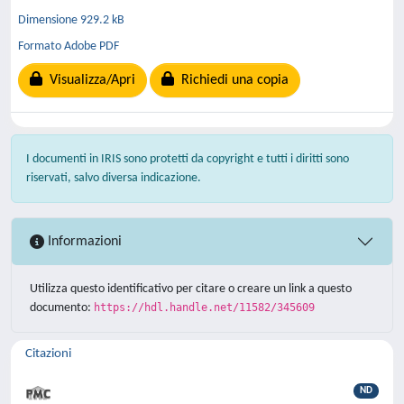
Dimensione 929.2 kB
Formato Adobe PDF
Visualizza/Apri
Richiedi una copia
I documenti in IRIS sono protetti da copyright e tutti i diritti sono
riservati, salvo diversa indicazione.
Informazioni
Utilizza questo identificativo per citare o creare un link a questo
documento:
https://hdl.handle.net/11582/345609
Citazioni
ND