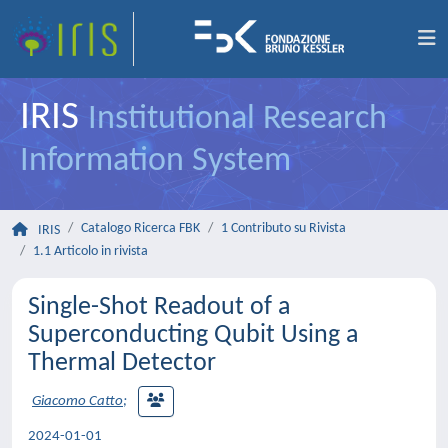
IRIS
Institutional Research
Information System
Catalogo Ricerca FBK
1 Contributo su Rivista
IRIS
1.1 Articolo in rivista
Single-Shot Readout of a
Superconducting Qubit Using a
Thermal Detector
Giacomo Catto
;
2024-01-01