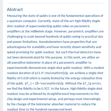
Abstract
Measuring the state of qubits is one of the fundamental operations of
a quantum computer. Currently, state-of-the-art high-fidelity single-
shot readout of superconducting qubits relies on parametric
amplifiers at the millikelvin stage. However, parametric amplifiers are
challenging to scale beyond hundreds of qubits owing to practical size
and power limitations. Nanobolometers have properties that are
advantageous for scalability and have recently shown sensitivity and
speed promising for qubit readout, but such thermal detectors have
not been demonstrated for this purpose. In this work, we utilize an
ultrasensitive bolometer in place of a parametric amplifier to
experimentally demonstrate single-shot qubit readout. With a modest
readout duration of $13.9~\mu\mathrm{s}$, we achieve a single-shot
fidelity of 0.618 which is mainly limited by the energy relaxation time
of the qubit, $T_1 = 28~\mu\mathrm{s}$. Without the $T_1$ errors,
we find the fidelity to be 0.927. In the future, high-fidelity single-shot
readout may be achieved by straightforward improvements to the
chip design and experimental setup, and perhaps most interestingly
by the change of the bolometer absorber material to reduce the
readout time to the hundred-nanosecond level.