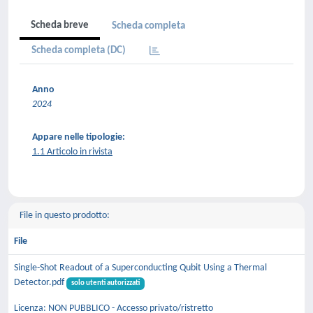
Scheda breve
Scheda completa
Scheda completa (DC)
Anno
2024
Appare nelle tipologie:
1.1 Articolo in rivista
File in questo prodotto:
File
Single-Shot Readout of a Superconducting Qubit Using a Thermal
Detector.pdf
solo utenti autorizzati
Licenza: NON PUBBLICO - Accesso privato/ristretto