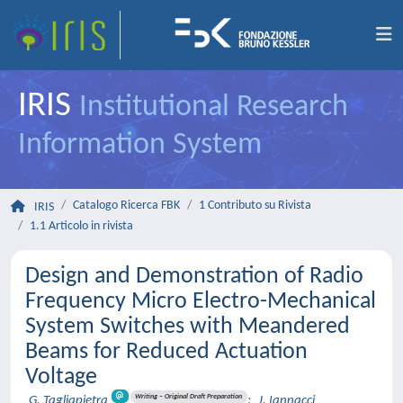
IRIS
Institutional Research
Information System
Catalogo Ricerca FBK
1 Contributo su Rivista
IRIS
1.1 Articolo in rivista
Design and Demonstration of Radio
Frequency Micro Electro-Mechanical
System Switches with Meandered
Beams for Reduced Actuation
Voltage
Writing – Original Draft Preparation
G. Tagliapietra
;
J. Iannacci