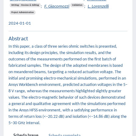
Writing – Review & Editing
Validation
;
F. Giacomozzi
;
L. Lorenzelli
Project Administration
2024-01-01
Abstract
In this paper, a class of three series ohmic switches is presented,
including its design principles, the simulation results, and the
outcomes of the measurements performed on the first batch of
fabricated samples. The design of the adopted membranes is based
on meandered beams, targeting a reduced actuation voltage. The
initial and promising electro-mechanical simulations, performed in an
Ansys Workbench environment, predicted actuation voltages in the 5–
8 V range, whereas the measurements highlighted slightly greater
values. The electro-magnetic behavior of such devices demonstrated
a general and qualitative agreement with the simulations performed
in the Ansys HFSS environment, with a satisfying performance in
terms of return loss (<−20.22 dB) and isolation (<−14.86 dB) along the
5–30 GHz interval.
Scheda breve