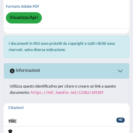
Formato Adobe PDF
Visualizza/Apri
I documenti in IRIS sono protetti da copyright e tutti i diritti sono
riservati, salvo diversa indicazione.
Informazioni
Utilizza questo identificativo per citare o creare un link a questo
documento:
https://hdl.handle.net/11582/345307
Citazioni
ND