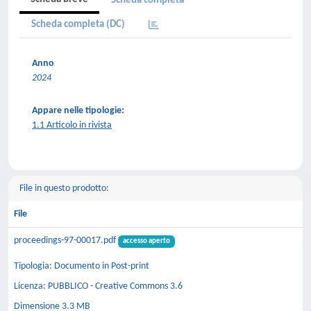
Scheda completa
Scheda completa (DC)
Anno
2024
Appare nelle tipologie:
1.1 Articolo in rivista
File in questo prodotto:
File
proceedings-97-00017.pdf
accesso aperto
Tipologia: Documento in Post-print
Licenza: PUBBLICO - Creative Commons 3.6
Dimensione 3.3 MB