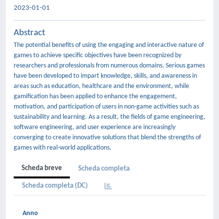
2023-01-01
Abstract
The potential benefits of using the engaging and interactive nature of
games to achieve specific objectives have been recognized by
researchers and professionals from numerous domains. Serious games
have been developed to impart knowledge, skills, and awareness in
areas such as education, healthcare and the environment, while
gamification has been applied to enhance the engagement,
motivation, and participation of users in non-game activities such as
sustainability and learning. As a result, the fields of game engineering,
software engineering, and user experience are increasingly
converging to create innovative solutions that blend the strengths of
games with real-world applications.
Scheda breve
Scheda completa
Scheda completa (DC)
Anno