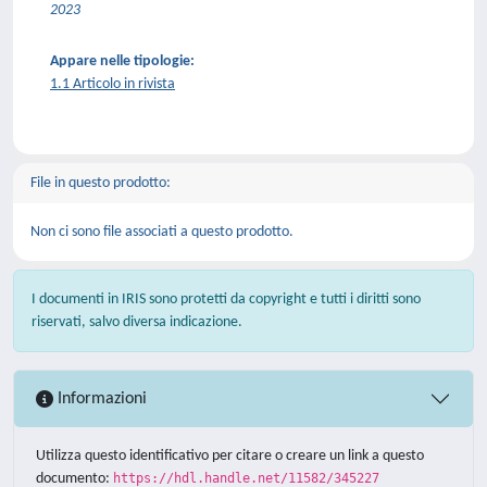
2023
Appare nelle tipologie:
1.1 Articolo in rivista
File in questo prodotto:
Non ci sono file associati a questo prodotto.
I documenti in IRIS sono protetti da copyright e tutti i diritti sono
riservati, salvo diversa indicazione.
Informazioni
Utilizza questo identificativo per citare o creare un link a questo
documento:
https://hdl.handle.net/11582/345227