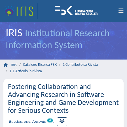
IRIS
Institutional Research
Information System
Catalogo Ricerca FBK
1 Contributo su Rivista
IRIS
1.1 Articolo in rivista
Fostering Collaboration and
Advancing Research in Software
Engineering and Game Development
for Serious Contexts
Bucchiarone, Antonio
;