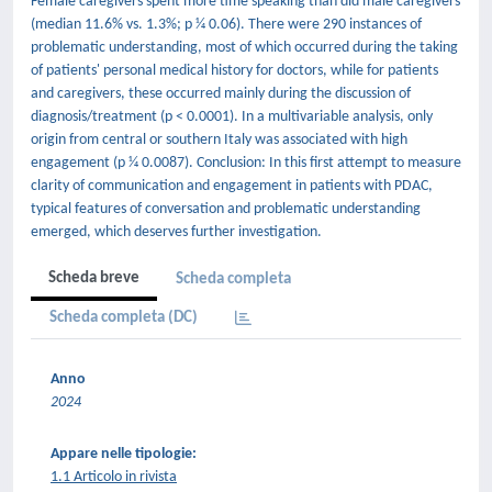
Female caregivers spent more time speaking than did male caregivers
(median 11.6% vs. 1.3%; p 1⁄4 0.06). There were 290 instances of
problematic understanding, most of which occurred during the taking
of patients' personal medical history for doctors, while for patients
and caregivers, these occurred mainly during the discussion of
diagnosis/treatment (p < 0.0001). In a multivariable analysis, only
origin from central or southern Italy was associated with high
engagement (p 1⁄4 0.0087). Conclusion: In this first attempt to measure
clarity of communication and engagement in patients with PDAC,
typical features of conversation and problematic understanding
emerged, which deserves further investigation.
Scheda breve
Scheda completa
Scheda completa (DC)
Anno
2024
Appare nelle tipologie:
1.1 Articolo in rivista