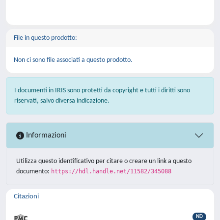
File in questo prodotto:
Non ci sono file associati a questo prodotto.
I documenti in IRIS sono protetti da copyright e tutti i diritti sono
riservati, salvo diversa indicazione.
Informazioni
Utilizza questo identificativo per citare o creare un link a questo
documento:
https://hdl.handle.net/11582/345088
Citazioni
ND