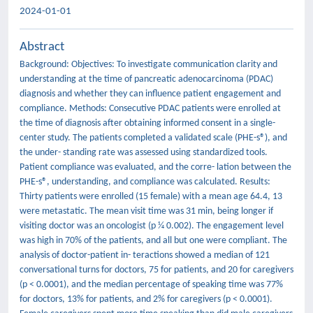
2024-01-01
Abstract
Background: Objectives: To investigate communication clarity and
understanding at the time of pancreatic adenocarcinoma (PDAC)
diagnosis and whether they can influence patient engagement and
compliance. Methods: Consecutive PDAC patients were enrolled at
the time of diagnosis after obtaining informed consent in a single-
center study. The patients completed a validated scale (PHE-s®), and
the under- standing rate was assessed using standardized tools.
Patient compliance was evaluated, and the corre- lation between the
PHE-s®, understanding, and compliance was calculated. Results:
Thirty patients were enrolled (15 female) with a mean age 64.4, 13
were metastatic. The mean visit time was 31 min, being longer if
visiting doctor was an oncologist (p 1⁄4 0.002). The engagement level
was high in 70% of the patients, and all but one were compliant. The
analysis of doctor-patient in- teractions showed a median of 121
conversational turns for doctors, 75 for patients, and 20 for caregivers
(p < 0.0001), and the median percentage of speaking time was 77%
for doctors, 13% for patients, and 2% for caregivers (p < 0.0001).