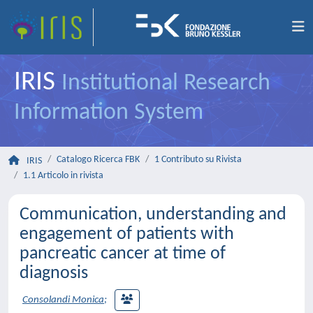
IRIS
Institutional Research
Information System
Catalogo Ricerca FBK
1 Contributo su Rivista
IRIS
1.1 Articolo in rivista
Communication, understanding and
engagement of patients with
pancreatic cancer at time of
diagnosis
Consolandi Monica
;