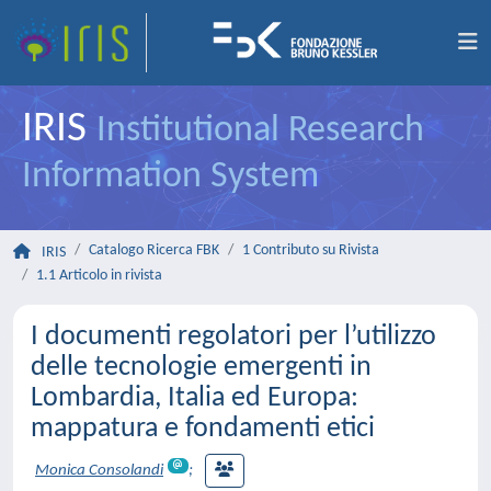
IRIS
Institutional Research
Information System
Catalogo Ricerca FBK
1 Contributo su Rivista
IRIS
1.1 Articolo in rivista
I documenti regolatori per l’utilizzo
delle tecnologie emergenti in
Lombardia, Italia ed Europa:
mappatura e fondamenti etici
Monica Consolandi
;