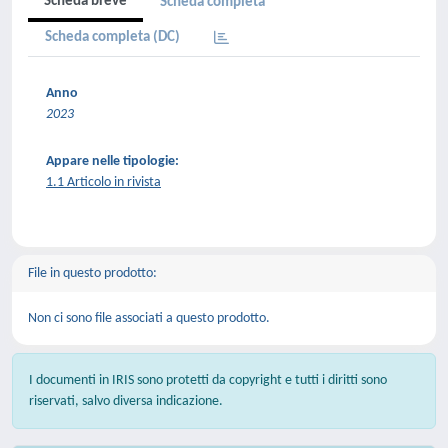
Scheda breve
Scheda completa
Scheda completa (DC)
Anno
2023
Appare nelle tipologie:
1.1 Articolo in rivista
File in questo prodotto:
Non ci sono file associati a questo prodotto.
I documenti in IRIS sono protetti da copyright e tutti i diritti sono
riservati, salvo diversa indicazione.