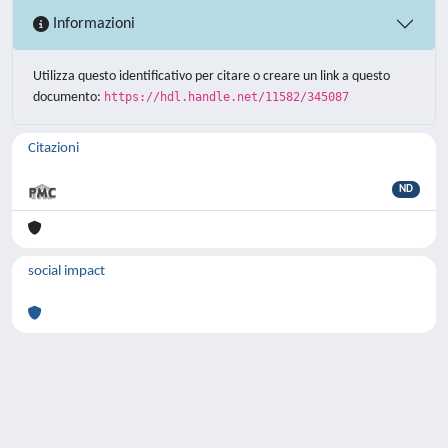
Informazioni
Utilizza questo identificativo per citare o creare un link a questo
documento:
https://hdl.handle.net/11582/345087
Citazioni
ND
social impact