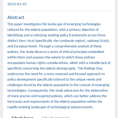
2023-01-01
Abstract
This paper investigates the landscape of emerging technologies
tailored for the elderly population, with a primary objective of
identifying and scrutinizing existing policy frameworks across three
distinct tiers: local (specifically, the Lombardy region), national (Italy),
and European levels. Through a comprehensive analysis of these
policies, the study discerns a series of ethical principles embedded
within them and assesses the extent to which these policies
encapsulate human rights considerations, albeit with a notable lack of
specificity concerning the elderly demographic. The findings thus
underscore the need for a more nuanced and focused approach to
policy development specifically tailored to the unique needs and
challenges faced by the elderly population in the context of emerging
technologies. Consequently, this study advocates for the elaboration
of more precise and targeted policies, which can better address the
intricacies and requirements of the elderly population within the
rapidly evolving landscape of technological advancements.