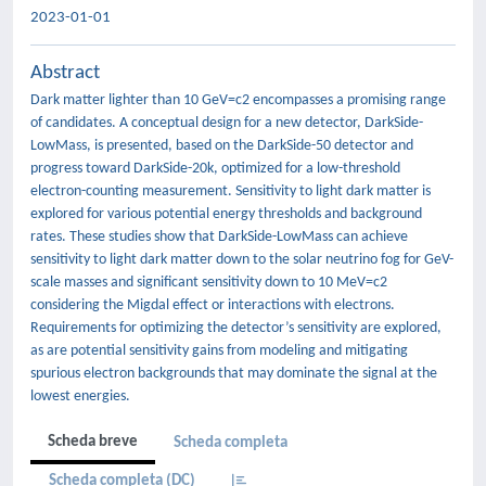
2023-01-01
Abstract
Dark matter lighter than 10 GeV=c2 encompasses a promising range
of candidates. A conceptual design for a new detector, DarkSide-
LowMass, is presented, based on the DarkSide-50 detector and
progress toward DarkSide-20k, optimized for a low-threshold
electron-counting measurement. Sensitivity to light dark matter is
explored for various potential energy thresholds and background
rates. These studies show that DarkSide-LowMass can achieve
sensitivity to light dark matter down to the solar neutrino fog for GeV-
scale masses and significant sensitivity down to 10 MeV=c2
considering the Migdal effect or interactions with electrons.
Requirements for optimizing the detector’s sensitivity are explored,
as are potential sensitivity gains from modeling and mitigating
spurious electron backgrounds that may dominate the signal at the
lowest energies.
Scheda breve
Scheda completa
Scheda completa (DC)