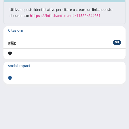
Utilizza questo identificativo per citare o creare un link a questo
documento:
https://hdl.handle.net/11582/344051
Citazioni
ND
social impact