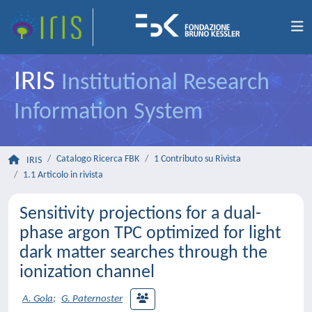
IRIS
Institutional Research
Information System
Catalogo Ricerca FBK
1 Contributo su Rivista
IRIS
1.1 Articolo in rivista
Sensitivity projections for a dual-
phase argon TPC optimized for light
dark matter searches through the
ionization channel
A. Gola
;
G. Paternoster