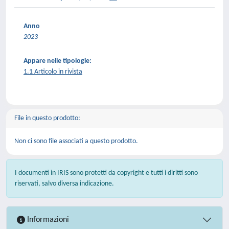
Anno
2023
Appare nelle tipologie:
1.1 Articolo in rivista
File in questo prodotto:
Non ci sono file associati a questo prodotto.
I documenti in IRIS sono protetti da copyright e tutti i diritti sono
riservati, salvo diversa indicazione.
Informazioni