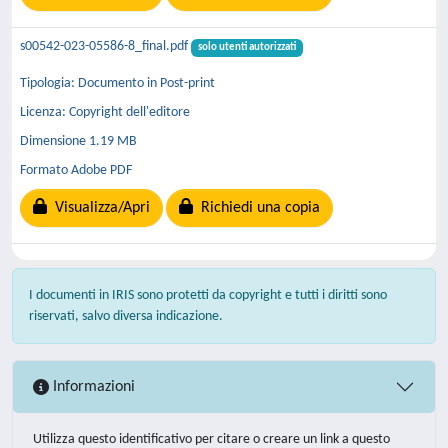
s00542-023-05586-8_final.pdf
solo utenti autorizzati
Tipologia: Documento in Post-print
Licenza: Copyright dell'editore
Dimensione 1.19 MB
Formato Adobe PDF
Visualizza/Apri
Richiedi una copia
I documenti in IRIS sono protetti da copyright e tutti i diritti sono
riservati, salvo diversa indicazione.
Informazioni
Utilizza questo identificativo per citare o creare un link a questo