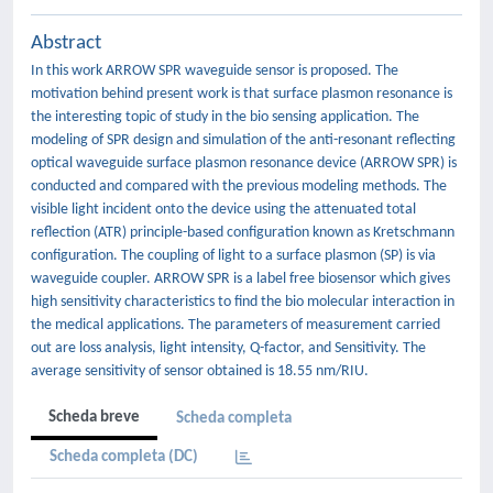
Abstract
In this work ARROW SPR waveguide sensor is proposed. The
motivation behind present work is that surface plasmon resonance is
the interesting topic of study in the bio sensing application. The
modeling of SPR design and simulation of the anti-resonant reflecting
optical waveguide surface plasmon resonance device (ARROW SPR) is
conducted and compared with the previous modeling methods. The
visible light incident onto the device using the attenuated total
reflection (ATR) principle-based configuration known as Kretschmann
configuration. The coupling of light to a surface plasmon (SP) is via
waveguide coupler. ARROW SPR is a label free biosensor which gives
high sensitivity characteristics to find the bio molecular interaction in
the medical applications. The parameters of measurement carried
out are loss analysis, light intensity, Q-factor, and Sensitivity. The
average sensitivity of sensor obtained is 18.55 nm/RIU.
Scheda breve
Scheda completa
Scheda completa (DC)