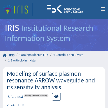
IRIS
Institutional Research
Information System
Catalogo Ricerca FBK
1 Contributo su Rivista
IRIS
1.1 Articolo in rivista
Modeling of surface plasmon
resonance ARROW waveguide and
its sensitivity analysis
Writing – Review & Editing
J. Iannacci
;
2024-01-01