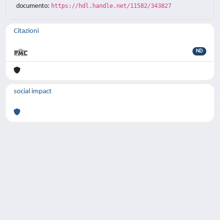
documento:
https://hdl.handle.net/11582/343827
Citazioni
ND
social impact
Powered by
IRIS
-
about IRIS
-
Utilizzo dei
cookie
-
Privacy
Copyright © 2026