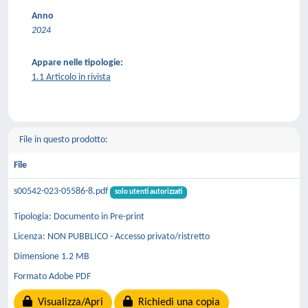
Anno
2024
Appare nelle tipologie:
1.1 Articolo in rivista
File in questo prodotto:
File
s00542-023-05586-8.pdf
solo utenti autorizzati
Tipologia: Documento in Pre-print
Licenza: NON PUBBLICO - Accesso privato/ristretto
Dimensione 1.2 MB
Formato Adobe PDF
Visualizza/Apri
Richiedi una copia