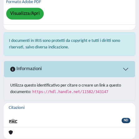
Formato Adobe PDF
Visualizza/Apri
I documenti in IRIS sono protetti da copyright e tutti i diritti sono
riservati, salvo diversa indicazione.
Informazioni
Utilizza questo identificativo per citare o creare un link a questo
documento:
https://hdl.handle.net/11582/343147
Citazioni
ND