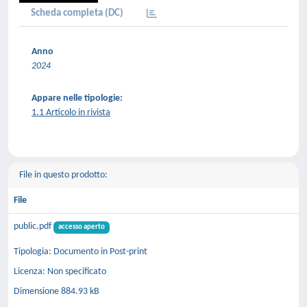
Scheda completa (DC)
Anno
2024
Appare nelle tipologie:
1.1 Articolo in rivista
File in questo prodotto:
File
public.pdf
accesso aperto
Tipologia: Documento in Post-print
Licenza: Non specificato
Dimensione 884.93 kB