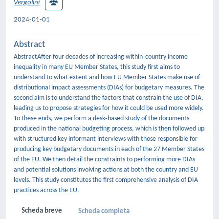
Vergolini
2024-01-01
Abstract
AbstractAfter four decades of increasing within‐country income
inequality in many EU Member States, this study first aims to
understand to what extent and how EU Member States make use of
distributional impact assessments (DIAs) for budgetary measures. The
second aim is to understand the factors that constrain the use of DIA,
leading us to propose strategies for how it could be used more widely.
To these ends, we perform a desk‐based study of the documents
produced in the national budgeting process, which is then followed up
with structured key informant interviews with those responsible for
producing key budgetary documents in each of the 27 Member States
of the EU. We then detail the constraints to performing more DIAs
and potential solutions involving actions at both the country and EU
levels. This study constitutes the first comprehensive analysis of DIA
practices across the EU.
Scheda breve
Scheda completa