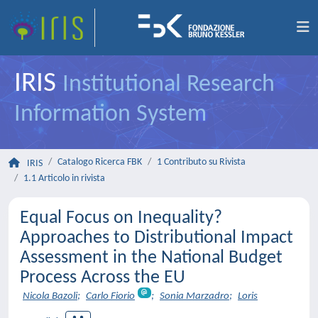
IRIS
Institutional Research
Information System
Catalogo Ricerca FBK
1 Contributo su Rivista
IRIS
1.1 Articolo in rivista
Equal Focus on Inequality?
Approaches to Distributional Impact
Assessment in the National Budget
Process Across the EU
Nicola Bazoli
;
Carlo Fiorio
;
Sonia Marzadro
;
Loris