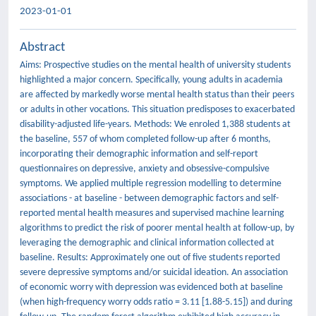
2023-01-01
Abstract
Aims: Prospective studies on the mental health of university students
highlighted a major concern. Specifically, young adults in academia
are affected by markedly worse mental health status than their peers
or adults in other vocations. This situation predisposes to exacerbated
disability-adjusted life-years. Methods: We enroled 1,388 students at
the baseline, 557 of whom completed follow-up after 6 months,
incorporating their demographic information and self-report
questionnaires on depressive, anxiety and obsessive-compulsive
symptoms. We applied multiple regression modelling to determine
associations - at baseline - between demographic factors and self-
reported mental health measures and supervised machine learning
algorithms to predict the risk of poorer mental health at follow-up, by
leveraging the demographic and clinical information collected at
baseline. Results: Approximately one out of five students reported
severe depressive symptoms and/or suicidal ideation. An association
of economic worry with depression was evidenced both at baseline
(when high-frequency worry odds ratio = 3.11 [1.88-5.15]) and during