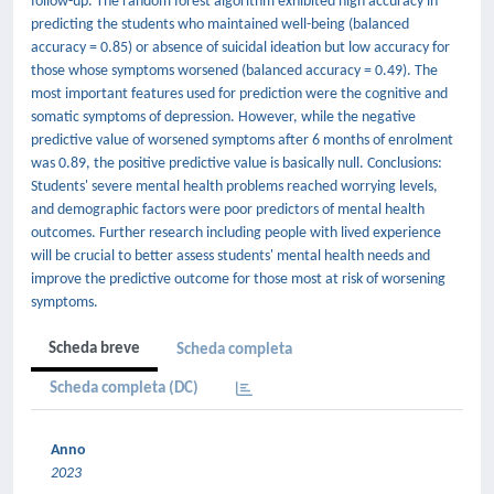
follow-up. The random forest algorithm exhibited high accuracy in
predicting the students who maintained well-being (balanced
accuracy = 0.85) or absence of suicidal ideation but low accuracy for
those whose symptoms worsened (balanced accuracy = 0.49). The
most important features used for prediction were the cognitive and
somatic symptoms of depression. However, while the negative
predictive value of worsened symptoms after 6 months of enrolment
was 0.89, the positive predictive value is basically null. Conclusions:
Students' severe mental health problems reached worrying levels,
and demographic factors were poor predictors of mental health
outcomes. Further research including people with lived experience
will be crucial to better assess students' mental health needs and
improve the predictive outcome for those most at risk of worsening
symptoms.
Scheda breve
Scheda completa
Scheda completa (DC)
Anno
2023