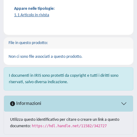
Appare nelle tipologie:
1.1 Articolo in rivista
File in questo prodotto:
Non ci sono file associati a questo prodotto.
I documenti in IRIS sono protetti da copyright e tutti i diritti sono
riservati, salvo diversa indicazione.
Informazioni
Utilizza questo identificativo per citare o creare un link a questo
documento:
https://hdl.handle.net/11582/342727