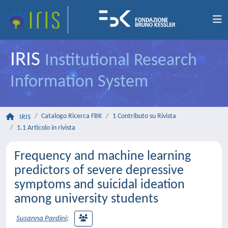
IRIS
Institutional Research
Information System
Catalogo Ricerca FBK
1 Contributo su Rivista
IRIS
1.1 Articolo in rivista
Frequency and machine learning
predictors of severe depressive
symptoms and suicidal ideation
among university students
Susanna Pardini
;