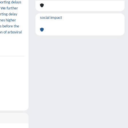
orting delays
. We further
rting delay
social impact
imes higher
s before the
n of arboviral