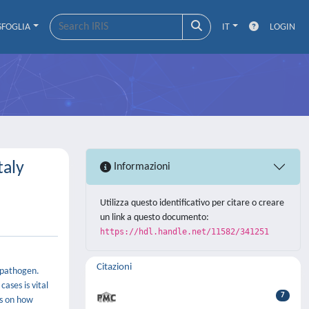
SFOGLIA
IT
LOGIN
taly
Informazioni
Utilizza questo identificativo per citare o creare
un link a questo documento:
https://hdl.handle.net/11582/341251
Citazioni
e pathogen.
ases is vital
7
ns on how