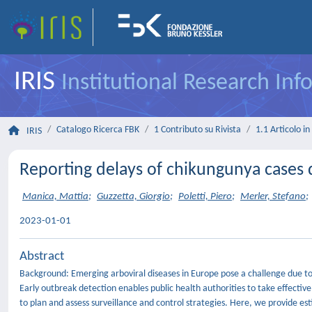
IRIS
Institutional Research In
Catalogo Ricerca FBK
1 Contributo su Rivista
1.1 Articolo in 
IRIS
Reporting delays of chikungunya cases d
Manica, Mattia
;
Guzzetta, Giorgio
;
Poletti, Piero
;
Merler, Stefano
;
2023-01-01
Abstract
Background: Emerging arboviral diseases in Europe pose a challenge due to di
Early outbreak detection enables public health authorities to take effective 
to plan and assess surveillance and control strategies. Here, we provide e