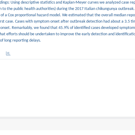
ngs: Using descriptive statistics and Kaplan-Meyer curves we analyzed case rep
 to the public health authorities) during the 2017 Italian chikungunya outbreak
s of a Cox proportional hazard model. We estimated that the overall median repo
 first case. Cases with symptom onset after outbreak detection had about a 3.5 t
 onset. Remarkably, we found that 45.9% of identified cases developed symptom
hat efforts should be undertaken to improve the early detection and identificatio
of long reporting delays.