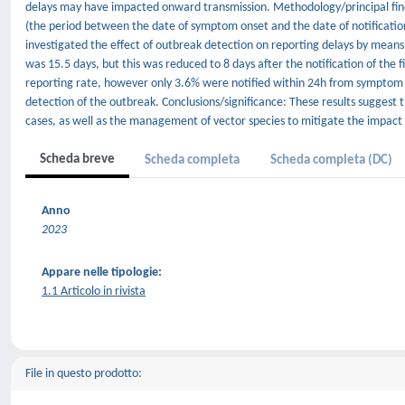
delays may have impacted onward transmission. Methodology/principal findi
(the period between the date of symptom onset and the date of notification
investigated the effect of outbreak detection on reporting delays by mean
was 15.5 days, but this was reduced to 8 days after the notification of the
reporting rate, however only 3.6% were notified within 24h from symptom
detection of the outbreak. Conclusions/significance: These results suggest t
cases, as well as the management of vector species to mitigate the impact 
Scheda breve
Scheda completa
Scheda completa (DC)
Anno
2023
Appare nelle tipologie:
1.1 Articolo in rivista
File in questo prodotto: