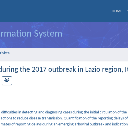
HOME
formation System
rivista
uring the 2017 outbreak in Lazio region, I
fficulties in detecting and diagnosing cases during the initial circulation of th
actions to reduce disease transmission. Quantification of the reporting delays of c
stimates of reporting delays during an emerging arboviral outbreak and indicatio