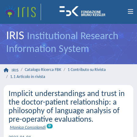
IRIS
Institutional Research
Information System
Catalogo Ricerca FBK
1 Contributo su Rivista
IRIS
1.1 Articolo in rivista
Implicit understandings and trust in
the doctor-patient relationship: a
philosophy of language analysis of
pre-operative evaluations.
Monica Consolandi