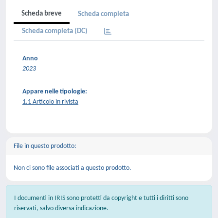
Scheda breve
Scheda completa
Scheda completa (DC)
Anno
2023
Appare nelle tipologie:
1.1 Articolo in rivista
File in questo prodotto:
Non ci sono file associati a questo prodotto.
I documenti in IRIS sono protetti da copyright e tutti i diritti sono
riservati, salvo diversa indicazione.