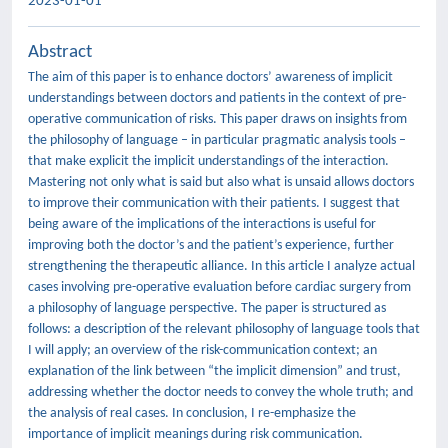
2023-01-01
Abstract
The aim of this paper is to enhance doctors’ awareness of implicit
understandings between doctors and patients in the context of pre-
operative communication of risks. This paper draws on insights from
the philosophy of language – in particular pragmatic analysis tools –
that make explicit the implicit understandings of the interaction.
Mastering not only what is said but also what is unsaid allows doctors
to improve their communication with their patients. I suggest that
being aware of the implications of the interactions is useful for
improving both the doctor’s and the patient’s experience, further
strengthening the therapeutic alliance. In this article I analyze actual
cases involving pre-operative evaluation before cardiac surgery from
a philosophy of language perspective. The paper is structured as
follows: a description of the relevant philosophy of language tools that
I will apply; an overview of the risk-communication context; an
explanation of the link between “the implicit dimension” and trust,
addressing whether the doctor needs to convey the whole truth; and
the analysis of real cases. In conclusion, I re-emphasize the
importance of implicit meanings during risk communication.