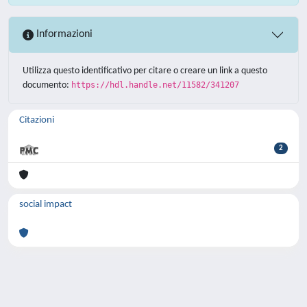
Informazioni
Utilizza questo identificativo per citare o creare un link a questo
documento:
https://hdl.handle.net/11582/341207
Citazioni
2
social impact