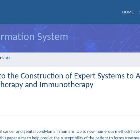
HOME
formation System
rivista
o the Construction of Expert Systems to A
yotherapy and Immunotherapy
vical cancer and genital condyloma in humans. Up to now, numerous methods hav
 this paper aims to help predict the susceptibility of the patient to forms treatm