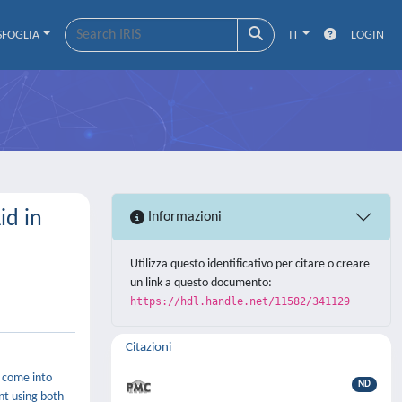
SFOGLIA
IT
LOGIN
id in
Informazioni
Utilizza questo identificativo per citare o creare
un link a questo documento:
https://hdl.handle.net/11582/341129
Citazioni
e come into
ND
ent using both