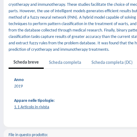
cryotherapy and immunotherapy. These studies facilitate the choice of med
parts. However, the use of intelligent models generates efficient results bu
method of a fuzzy neural network (FNN). A hybrid model capable of solvin
techniques to perform pattern classification in the treatment of warts, and
from the database collected through medical research. Finally, binary patt
classification tasks capture results of greater accuracy than the current s
and extract fuzzy rules from the problem database. It was found that the h
prediction of cryotherapy and immunotherapy treatments.
Scheda breve
Scheda completa
Scheda completa (DC)
Anno
2019
Appare nelle tipologie:
1.1 Articolo in rivista
File in questo prodotto: