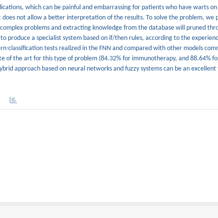
ications, which can be painful and embarrassing for patients who have warts on
t does not allow a better interpretation of the results. To solve the problem, we 
g complex problems and extracting knowledge from the database will pruned thr
 to produce a specialist system based on if/then rules, according to the experien
ern-classification tests realized in the FNN and compared with other models com
tate of the art for this type of problem (84.32% for immunotherapy, and 88.64% fo
ybrid approach based on neural networks and fuzzy systems can be an excellent t