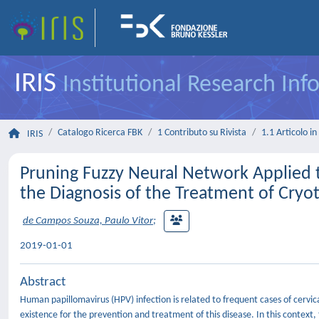
IRIS
Institutional Research In
Catalogo Ricerca FBK
1 Contributo su Rivista
1.1 Articolo in 
IRIS
Pruning Fuzzy Neural Network Applied t
the Diagnosis of the Treatment of Cr
de Campos Souza, Paulo Vitor
;
2019-01-01
Abstract
Human papillomavirus (HPV) infection is related to frequent cases of cer
existence for the prevention and treatment of this disease. In this context,