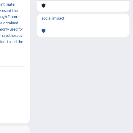
 intimate
present the
ough F-score
social impact
ce obtained
monly used for
r cryotherapy),
ool to aid the