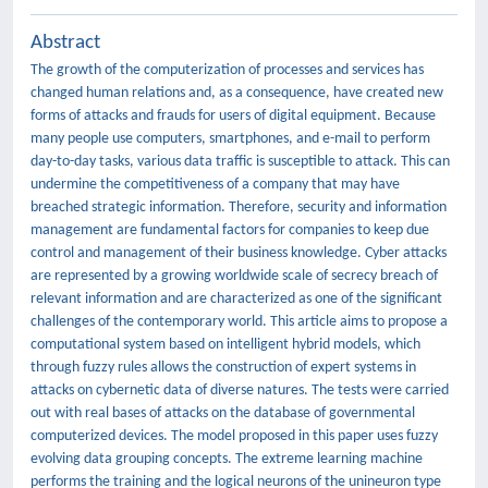
Abstract
The growth of the computerization of processes and services has
changed human relations and, as a consequence, have created new
forms of attacks and frauds for users of digital equipment. Because
many people use computers, smartphones, and e-mail to perform
day-to-day tasks, various data traffic is susceptible to attack. This can
undermine the competitiveness of a company that may have
breached strategic information. Therefore, security and information
management are fundamental factors for companies to keep due
control and management of their business knowledge. Cyber attacks
are represented by a growing worldwide scale of secrecy breach of
relevant information and are characterized as one of the significant
challenges of the contemporary world. This article aims to propose a
computational system based on intelligent hybrid models, which
through fuzzy rules allows the construction of expert systems in
attacks on cybernetic data of diverse natures. The tests were carried
out with real bases of attacks on the database of governmental
computerized devices. The model proposed in this paper uses fuzzy
evolving data grouping concepts. The extreme learning machine
performs the training and the logical neurons of the unineuron type