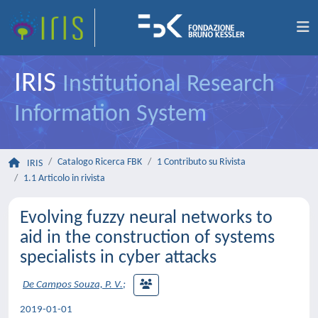
IRIS
Institutional Research
Information System
Catalogo Ricerca FBK
1 Contributo su Rivista
IRIS
1.1 Articolo in rivista
Evolving fuzzy neural networks to
aid in the construction of systems
specialists in cyber attacks
De Campos Souza, P. V.
;
2019-01-01