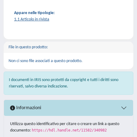
Appare nelle tipologie:
1.1 Articolo in rivista
File in questo prodotto:
Non ci sono file associati a questo prodotto.
I documenti in IRIS sono protetti da copyright e tutti i diritti sono
riservati, salvo diversa indicazione.
Informazioni
Utilizza questo identificativo per citare o creare un link a questo
documento:
https://hdl.handle.net/11582/340982