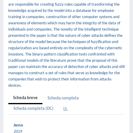
are responsible for creating fuzzy rules capable of transforming the
knowledge acquired by the model into a database for employee
training in companies, construction of other computer systems and
awareness of elements which may harm the integrity of the data of
individuals and companies. The novelty of the intelligent technique
presented in the paper is that the nature of cyber attacks defines the
structure of the model because the techniques of fuzzification and
regularization are based entirely on the complexity of the cybernetic
invasions. The binary pattern classification tests confronted with
traditional models of the literature prove that the proposal of this
paper can maintain the accuracy of detection of cyber attacks and still
manages to construct a set of rules that serve as knowledge for the
companies that wish to protect their information from attacks
devices.
Scheda breve
Scheda completa
Scheda completa (DC)
Anno
2019