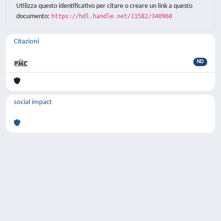
Utilizza questo identificativo per citare o creare un link a questo
documento:
https://hdl.handle.net/11582/340968
Citazioni
ND
social impact
Powered by
IRIS
-
about IRIS
-
Utilizzo dei