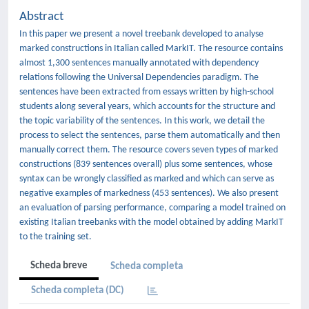
Abstract
In this paper we present a novel treebank developed to analyse
marked constructions in Italian called MarkIT. The resource contains
almost 1,300 sentences manually annotated with dependency
relations following the Universal Dependencies paradigm. The
sentences have been extracted from essays written by high-school
students along several years, which accounts for the structure and
the topic variability of the sentences. In this work, we detail the
process to select the sentences, parse them automatically and then
manually correct them. The resource covers seven types of marked
constructions (839 sentences overall) plus some sentences, whose
syntax can be wrongly classified as marked and which can serve as
negative examples of markedness (453 sentences). We also present
an evaluation of parsing performance, comparing a model trained on
existing Italian treebanks with the model obtained by adding MarkIT
to the training set.
Scheda breve
Scheda completa
Scheda completa (DC)