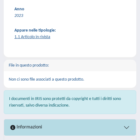
Anno
2023
Appare nelle tipologie:
1.1 Articolo in rivista
File in questo prodotto:
Non ci sono file associati a questo prodotto.
I documenti in IRIS sono protetti da copyright e tutti i diritti sono
riservati, salvo diversa indicazione.
Informazioni