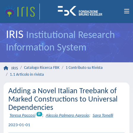
IRIS
Institutional Research
Information System
Catalogo Ricerca FBK
1 Contributo su Rivista
IRIS
1.1 Articolo in rivista
Adding a Novel Italian Treebank of
Marked Constructions to Universal
Dependencies
Teresa Paccosi
;
Alessio Palmero Aprosio
;
Sara Tonelli
2023-01-01