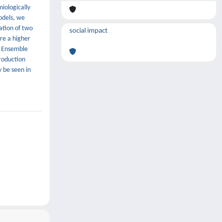
miologically
odels, we
lation of two
social impact
re a higher
. Ensemble
production
 be seen in