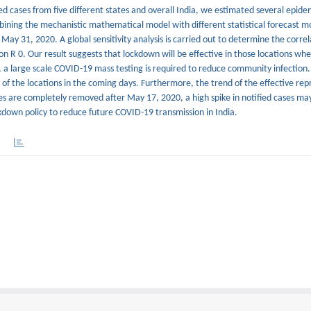
ed cases from five different states and overall India, we estimated several epide
ining the mechanistic mathematical model with different statistical forecast m
l May 31, 2020. A global sensitivity analysis is carried out to determine the corre
 R 0. Our result suggests that lockdown will be effective in those locations whe
, a large scale COVID-19 mass testing is required to reduce community infection
 of the locations in the coming days. Furthermore, the trend of the effective re
es are completely removed after May 17, 2020, a high spike in notified cases may
ckdown policy to reduce future COVID-19 transmission in India.