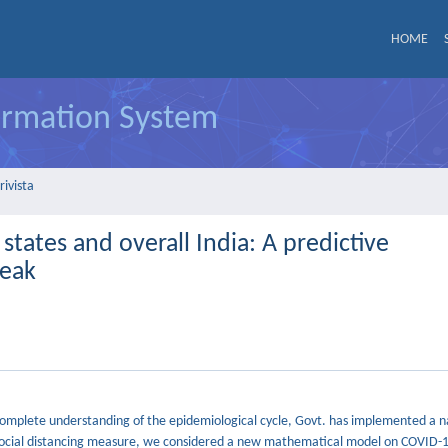
HOME
formation System
rivista
tates and overall India: A predictive
reak
ncomplete understanding of the epidemiological cycle, Govt. has implemented a 
f social distancing measure, we considered a new mathematical model on COVID-