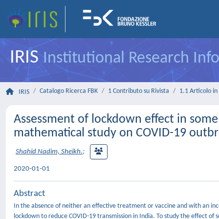
IRIS
Institutional Research In
Catalogo Ricerca FBK
1 Contributo su Rivista
1.1 Articolo in 
IRIS
Assessment of lockdown effect in some s
mathematical study on COVID-19 outb
Shahid Nadim, Sheikh.
;
2020-01-01
Abstract
In the absence of neither an effective treatment or vaccine and with an i
lockdown to reduce COVID-19 transmission in India. To study the effect o