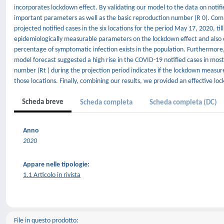
incorporates lockdown effect. By validating our model to the data on notifi
important parameters as well as the basic reproduction number (R 0). Comb
projected notified cases in the six locations for the period May 17, 2020, til
epidemiologically measurable parameters on the lockdown effect and also on
percentage of symptomatic infection exists in the population. Furthermore
model forecast suggested a high rise in the COVID-19 notified cases in most
number (Rt ) during the projection period indicates if the lockdown measur
those locations. Finally, combining our results, we provided an effective lo
Scheda breve
Scheda completa
Scheda completa (DC)
Anno
2020
Appare nelle tipologie:
1.1 Articolo in rivista
File in questo prodotto: