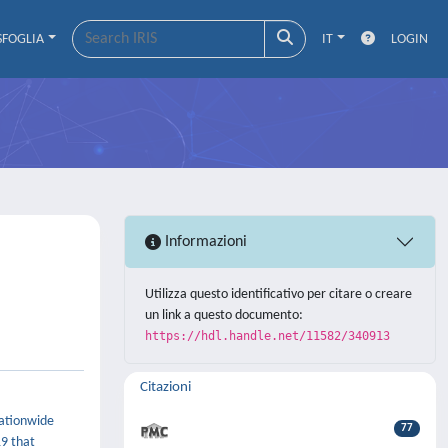
SFOGLIA
IT
LOGIN
Informazioni
Utilizza questo identificativo per citare o creare
un link a questo documento:
https://hdl.handle.net/11582/340913
Citazioni
nationwide
77
19 that