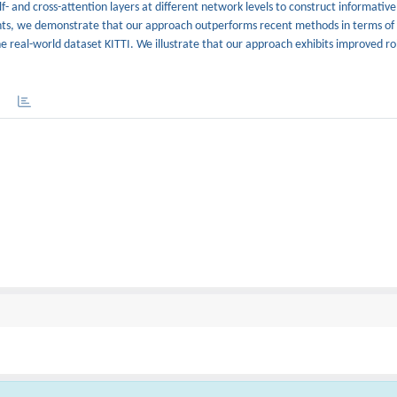
 and cross-attention layers at different network levels to construct informative
ents, we demonstrate that our approach outperforms recent methods in terms o
he real-world dataset KITTI. We illustrate that our approach exhibits improved ro