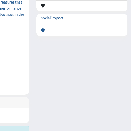
 features that
f performance
bustness in the
social impact