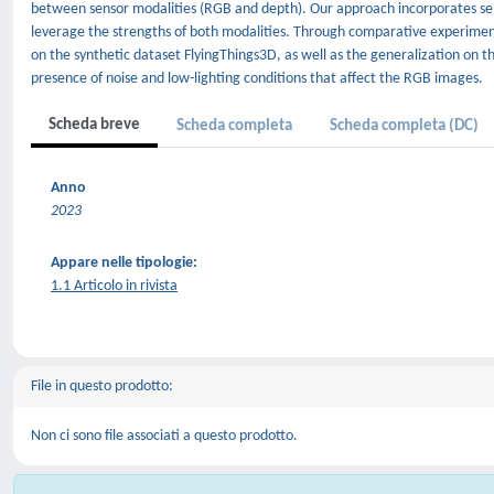
between sensor modalities (RGB and depth). Our approach incorporates self-
leverage the strengths of both modalities. Through comparative experim
on the synthetic dataset FlyingThings3D, as well as the generalization on t
presence of noise and low-lighting conditions that affect the RGB images.
Scheda breve
Scheda completa
Scheda completa (DC)
Anno
2023
Appare nelle tipologie:
1.1 Articolo in rivista
File in questo prodotto:
Non ci sono file associati a questo prodotto.