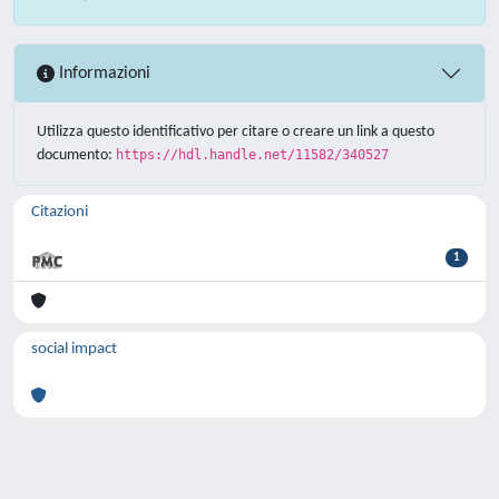
Informazioni
Utilizza questo identificativo per citare o creare un link a questo
documento:
https://hdl.handle.net/11582/340527
Citazioni
1
social impact