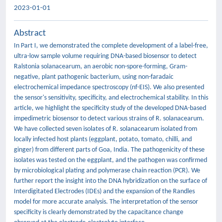
2023-01-01
Abstract
In Part I, we demonstrated the complete development of a label-free,
ultra-low sample volume requiring DNA-based biosensor to detect
Ralstonia solanacearum, an aerobic non-spore-forming, Gram-
negative, plant pathogenic bacterium, using non-faradaic
electrochemical impedance spectroscopy (nf-EIS). We also presented
the sensor's sensitivity, specificity, and electrochemical stability. In this
article, we highlight the specificity study of the developed DNA-based
impedimetric biosensor to detect various strains of R. solanacearum.
We have collected seven isolates of R. solanacearum isolated from
locally infected host plants (eggplant, potato, tomato, chilli, and
ginger) from different parts of Goa, India. The pathogenicity of these
isolates was tested on the eggplant, and the pathogen was confirmed
by microbiological plating and polymerase chain reaction (PCR). We
further report the insight into the DNA hybridization on the surface of
Interdigitated Electrodes (IDEs) and the expansion of the Randles
model for more accurate analysis. The interpretation of the sensor
specificity is clearly demonstrated by the capacitance change