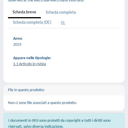
observed at the electrode-electrolyte interface.
Scheda breve
Scheda completa
Scheda completa (DC)
Anno
2023
Appare nelle tipologie:
1.1 Articolo in rivista
File in questo prodotto:
Non ci sono file associati a questo prodotto.
I documenti in IRIS sono protetti da copyright e tutti i diritti sono
riservati, salvo diversa indicazione.