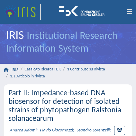
IRIS
Institutional Research
Information System
Catalogo Ricerca FBK
1 Contributo su Rivista
IRIS
1.1 Articolo in rivista
Part II: Impedance-based DNA
biosensor for detection of isolated
strains of phytopathogen Ralstonia
solanacearum
Andrea Adami
;
Flavio Giacomozzi
;
Leandro Lorenzelli
;