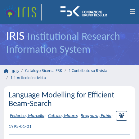
IRIS
Institutional Research
Information System
Catalogo Ricerca FBK
1 Contributo su Rivista
IRIS
1.1 Articolo in rivista
Language Modelling for Efficient
Beam-Search
Federico, Marcello
;
Cettolo, Mauro
;
Brugnara, Fabio
;
1995-01-01