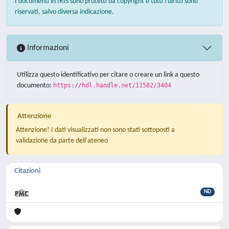
I documenti in IRIS sono protetti da copyright e tutti i diritti sono
riservati, salvo diversa indicazione.
Informazioni
Utilizza questo identificativo per citare o creare un link a questo
documento:
https://hdl.handle.net/11582/3404
Attenzione
Attenzione! I dati visualizzati non sono stati sottoposti a
validazione da parte dell'ateneo
Citazioni
ND