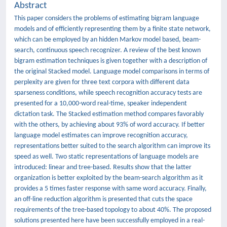
Abstract
This paper considers the problems of estimating bigram language
models and of efficiently representing them by a finite state network,
which can be employed by an hidden Markov model based, beam-
search, continuous speech recognizer. A review of the best known
bigram estimation techniques is given together with a description of
the original Stacked model. Language model comparisons in terms of
perplexity are given for three text corpora with different data
sparseness conditions, while speech recognition accuracy tests are
presented for a 10,000-word real-time, speaker independent
dictation task. The Stacked estimation method compares favorably
with the others, by achieving about 93% of word accuracy. If better
language model estimates can improve recognition accuracy,
representations better suited to the search algorithm can improve its
speed as well. Two static representations of language models are
introduced: linear and tree-based. Results show that the latter
organization is better exploited by the beam-search algorithm as it
provides a 5 times faster response with same word accuracy. Finally,
an off-line reduction algorithm is presented that cuts the space
requirements of the tree-based topology to about 40%. The proposed
solutions presented here have been successfully employed in a real-