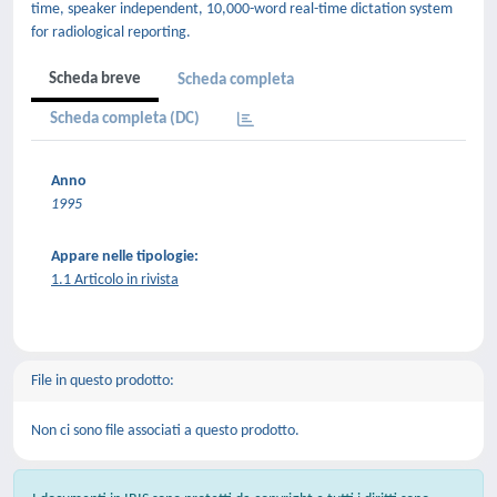
time, speaker independent, 10,000-word real-time dictation system
for radiological reporting.
Scheda breve
Scheda completa
Scheda completa (DC)
Anno
1995
Appare nelle tipologie:
1.1 Articolo in rivista
File in questo prodotto:
Non ci sono file associati a questo prodotto.