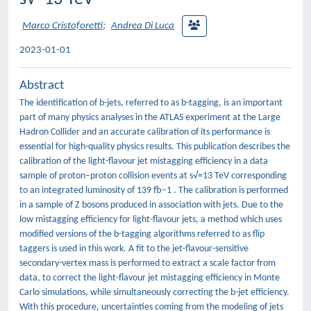
Marco Cristoforetti
;
Andrea Di Luca
2023-01-01
Abstract
The identification of b-jets, referred to as b-tagging, is an important
part of many physics analyses in the ATLAS experiment at the Large
Hadron Collider and an accurate calibration of its performance is
essential for high-quality physics results. This publication describes the
calibration of the light-flavour jet mistagging efficiency in a data
sample of proton–proton collision events at s√=13 TeV corresponding
to an integrated luminosity of 139 fb−1 . The calibration is performed
in a sample of Z bosons produced in association with jets. Due to the
low mistagging efficiency for light-flavour jets, a method which uses
modified versions of the b-tagging algorithms referred to as flip
taggers is used in this work. A fit to the jet-flavour-sensitive
secondary-vertex mass is performed to extract a scale factor from
data, to correct the light-flavour jet mistagging efficiency in Monte
Carlo simulations, while simultaneously correcting the b-jet efficiency.
With this procedure, uncertainties coming from the modeling of jets