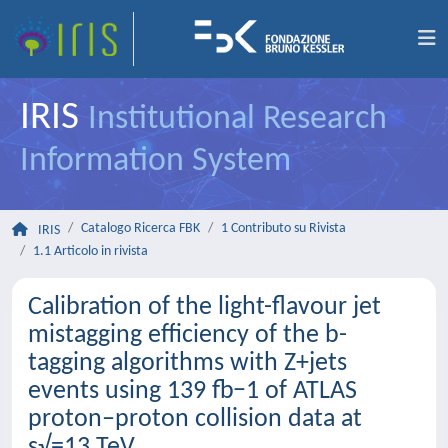
IRIS
Institutional Research
Information System
Catalogo Ricerca FBK
1 Contributo su Rivista
IRIS
1.1 Articolo in rivista
Calibration of the light-flavour jet
mistagging efficiency of the b-
tagging algorithms with Z+jets
events using 139 fb−1 of ATLAS
proton–proton collision data at
s√=13 TeV