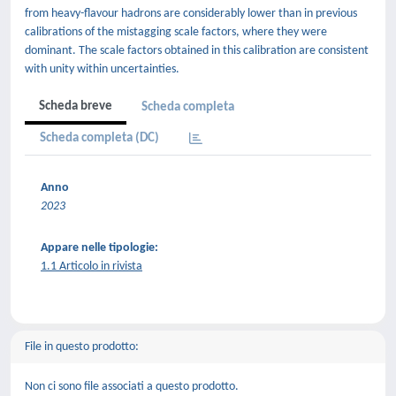
from heavy-flavour hadrons are considerably lower than in previous
calibrations of the mistagging scale factors, where they were
dominant. The scale factors obtained in this calibration are consistent
with unity within uncertainties.
Scheda breve
Scheda completa
Scheda completa (DC)
Anno
2023
Appare nelle tipologie:
1.1 Articolo in rivista
File in questo prodotto:
Non ci sono file associati a questo prodotto.