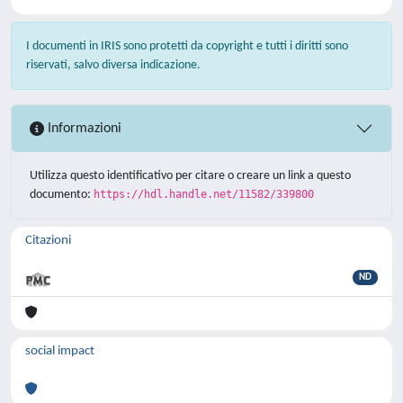
I documenti in IRIS sono protetti da copyright e tutti i diritti sono
riservati, salvo diversa indicazione.
Informazioni
Utilizza questo identificativo per citare o creare un link a questo
documento:
https://hdl.handle.net/11582/339800
Citazioni
ND
social impact