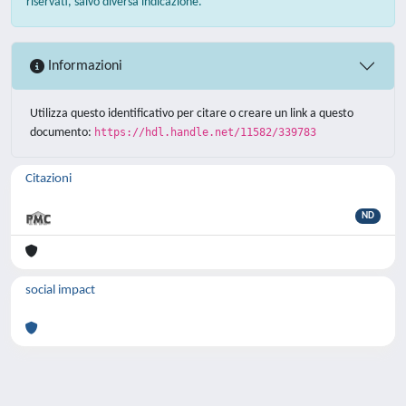
riservati, salvo diversa indicazione.
Informazioni
Utilizza questo identificativo per citare o creare un link a questo
documento:
https://hdl.handle.net/11582/339783
Citazioni
ND
social impact