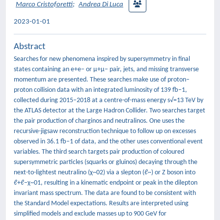
Marco Cristoforetti
;
Andrea Di Luca
2023-01-01
Abstract
Searches for new phenomena inspired by supersymmetry in final
states containing an e+e− or μ+μ− pair, jets, and missing transverse
momentum are presented. These searches make use of proton–
proton collision data with an integrated luminosity of 139 fb−1,
collected during 2015–2018 at a centre-of-mass energy s√=13 TeV by
the ATLAS detector at the Large Hadron Collider. Two searches target
the pair production of charginos and neutralinos. One uses the
recursive-jigsaw reconstruction technique to follow up on excesses
observed in 36.1 fb−1 of data, and the other uses conventional event
variables. The third search targets pair production of coloured
supersymmetric particles (squarks or gluinos) decaying through the
next-to-lightest neutralino (χ~02) via a slepton (ℓ~) or Z boson into
ℓ+ℓ−χ~01, resulting in a kinematic endpoint or peak in the dilepton
invariant mass spectrum. The data are found to be consistent with
the Standard Model expectations. Results are interpreted using
simplified models and exclude masses up to 900 GeV for