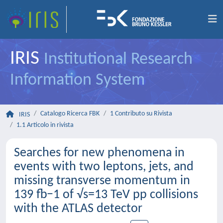
IRIS
Institutional Research
Information System
Catalogo Ricerca FBK
1 Contributo su Rivista
IRIS
1.1 Articolo in rivista
Searches for new phenomena in
events with two leptons, jets, and
missing transverse momentum in
139 fb−1 of √s=13 TeV pp collisions
with the ATLAS detector