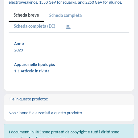
electroweakinos, 1550 GeV for squarks, and 2250 GeV for gluinos.
Scheda breve
Scheda completa
Scheda completa (DC)
Anno
2023
Appare nelle tipologie:
1.1 Articolo in rivista
File in questo prodotto:
Non ci sono file associati a questo prodotto.
I documenti in IRIS sono protetti da copyright e tutti i diritti sono