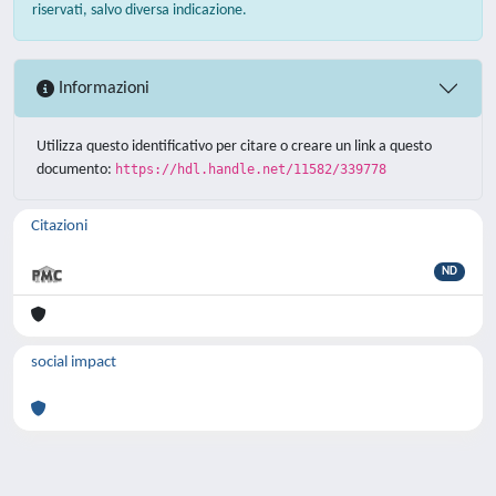
riservati, salvo diversa indicazione.
Informazioni
Utilizza questo identificativo per citare o creare un link a questo
documento:
https://hdl.handle.net/11582/339778
Citazioni
ND
social impact