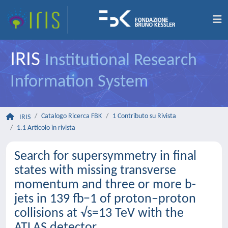
IRIS
Institutional Research
Information System
Catalogo Ricerca FBK
1 Contributo su Rivista
IRIS
1.1 Articolo in rivista
Search for supersymmetry in final
states with missing transverse
momentum and three or more b-
jets in 139 fb−1 of proton–proton
collisions at √s=13 TeV with the
ATLAS detector