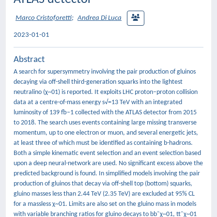
Marco Cristoforetti
;
Andrea Di Luca
2023-01-01
Abstract
A search for supersymmetry involving the pair production of gluinos
decaying via off-shell third-generation squarks into the lightest
neutralino (χ~01) is reported. It exploits LHC proton–proton collision
data at a centre-of-mass energy s√=13 TeV with an integrated
luminosity of 139 fb−1 collected with the ATLAS detector from 2015
to 2018. The search uses events containing large missing transverse
momentum, up to one electron or muon, and several energetic jets,
at least three of which must be identified as containing b-hadrons.
Both a simple kinematic event selection and an event selection based
upon a deep neural-network are used. No significant excess above the
predicted background is found. In simplified models involving the pair
production of gluinos that decay via off-shell top (bottom) squarks,
gluino masses less than 2.44 TeV (2.35 TeV) are excluded at 95% CL
for a massless χ~01. Limits are also set on the gluino mass in models
with variable branching ratios for gluino decays to bb¯χ~01, tt¯χ~01