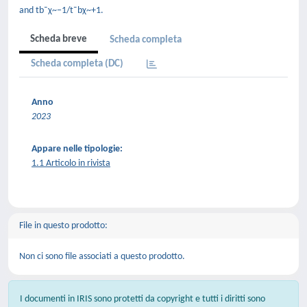
and tb¯χ~−1/t¯bχ~+1.
Scheda breve
Scheda completa
Scheda completa (DC)
Anno
2023
Appare nelle tipologie:
1.1 Articolo in rivista
File in questo prodotto:
Non ci sono file associati a questo prodotto.
I documenti in IRIS sono protetti da copyright e tutti i diritti sono