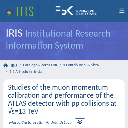
IRIS
Institutional Research
Information System
Catalogo Ricerca FBK
1 Contributo su Rivista
IRIS
1.1 Articolo in rivista
Studies of the muon momentum
calibration and performance of the
ATLAS detector with pp collisions at
√s=13 TeV
Marco Cristoforetti
;
Andrea Di Luca