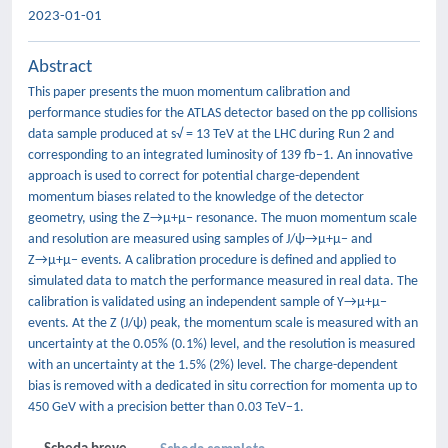
2023-01-01
Abstract
This paper presents the muon momentum calibration and
performance studies for the ATLAS detector based on the pp collisions
data sample produced at s√ = 13 TeV at the LHC during Run 2 and
corresponding to an integrated luminosity of 139 fb−1. An innovative
approach is used to correct for potential charge-dependent
momentum biases related to the knowledge of the detector
geometry, using the Z→μ+μ− resonance. The muon momentum scale
and resolution are measured using samples of J/ψ→μ+μ− and
Z→μ+μ− events. A calibration procedure is defined and applied to
simulated data to match the performance measured in real data. The
calibration is validated using an independent sample of Υ→μ+μ−
events. At the Z (J/ψ) peak, the momentum scale is measured with an
uncertainty at the 0.05% (0.1%) level, and the resolution is measured
with an uncertainty at the 1.5% (2%) level. The charge-dependent
bias is removed with a dedicated in situ correction for momenta up to
450 GeV with a precision better than 0.03 TeV−1.