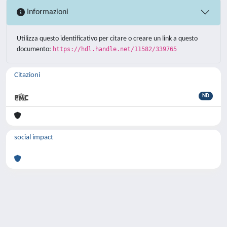
Informazioni
Utilizza questo identificativo per citare o creare un link a questo
documento:
https://hdl.handle.net/11582/339765
Citazioni
ND
social impact