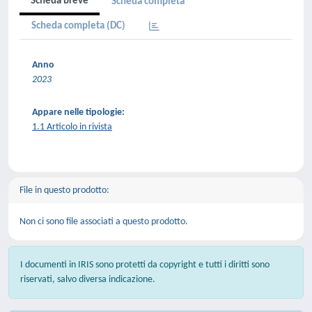
Scheda breve
Scheda completa
Scheda completa (DC)
Anno
2023
Appare nelle tipologie:
1.1 Articolo in rivista
File in questo prodotto:
Non ci sono file associati a questo prodotto.
I documenti in IRIS sono protetti da copyright e tutti i diritti sono
riservati, salvo diversa indicazione.