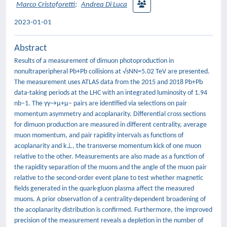
Marco Cristoforetti
;
Andrea Di Luca
2023-01-01
Abstract
Results of a measurement of dimuon photoproduction in
nonultraperipheral Pb+Pb collisions at √sNN=5.02 TeV are presented.
The measurement uses ATLAS data from the 2015 and 2018 Pb+Pb
data-taking periods at the LHC with an integrated luminosity of 1.94
nb−1. The γγ→μ+μ− pairs are identified via selections on pair
momentum asymmetry and acoplanarity. Differential cross sections
for dimuon production are measured in different centrality, average
muon momentum, and pair rapidity intervals as functions of
acoplanarity and k⊥, the transverse momentum kick of one muon
relative to the other. Measurements are also made as a function of
the rapidity separation of the muons and the angle of the muon pair
relative to the second-order event plane to test whether magnetic
fields generated in the quark-gluon plasma affect the measured
muons. A prior observation of a centrality-dependent broadening of
the acoplanarity distribution is confirmed. Furthermore, the improved
precision of the measurement reveals a depletion in the number of