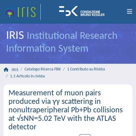
IRIS
Institutional Research
Information System
Catalogo Ricerca FBK
1 Contributo su Rivista
IRIS
1.1 Articolo in rivista
Measurement of muon pairs
produced via γγ scattering in
nonultraperipheral Pb+Pb collisions
at √sNN=5.02 TeV with the ATLAS
detector