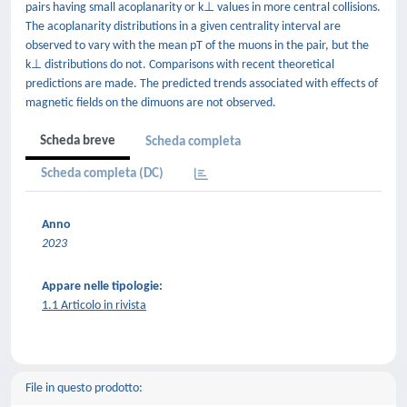
pairs having small acoplanarity or k⊥ values in more central collisions.
The acoplanarity distributions in a given centrality interval are
observed to vary with the mean pT of the muons in the pair, but the
k⊥ distributions do not. Comparisons with recent theoretical
predictions are made. The predicted trends associated with effects of
magnetic fields on the dimuons are not observed.
Scheda breve
Scheda completa
Scheda completa (DC)
Anno
2023
Appare nelle tipologie:
1.1 Articolo in rivista
File in questo prodotto: