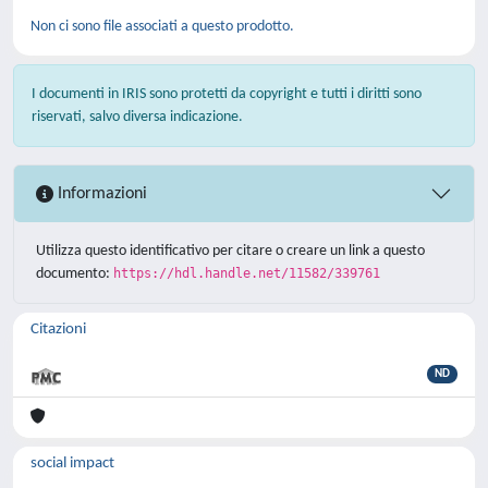
Non ci sono file associati a questo prodotto.
I documenti in IRIS sono protetti da copyright e tutti i diritti sono
riservati, salvo diversa indicazione.
Informazioni
Utilizza questo identificativo per citare o creare un link a questo
documento:
https://hdl.handle.net/11582/339761
Citazioni
ND
social impact