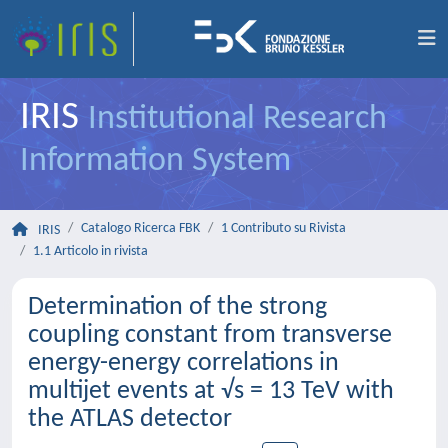
IRIS
Institutional Research
Information System
Catalogo Ricerca FBK
1 Contributo su Rivista
IRIS
1.1 Articolo in rivista
Determination of the strong
coupling constant from transverse
energy-energy correlations in
multijet events at √s = 13 TeV with
the ATLAS detector