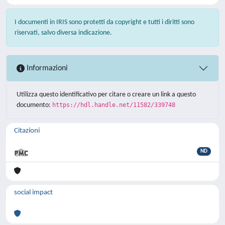
I documenti in IRIS sono protetti da copyright e tutti i diritti sono
riservati, salvo diversa indicazione.
Informazioni
Utilizza questo identificativo per citare o creare un link a questo
documento:
https://hdl.handle.net/11582/339748
Citazioni
ND
social impact