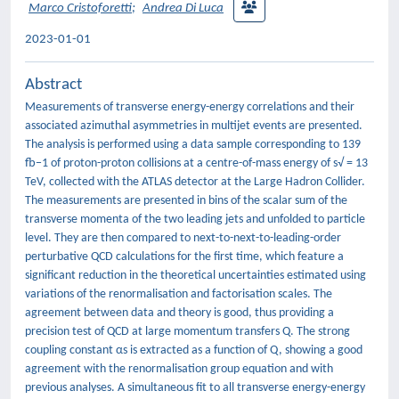
Marco Cristoforetti
;
Andrea Di Luca
2023-01-01
Abstract
Measurements of transverse energy-energy correlations and their
associated azimuthal asymmetries in multijet events are presented.
The analysis is performed using a data sample corresponding to 139
fb−1 of proton-proton collisions at a centre-of-mass energy of s√ = 13
TeV, collected with the ATLAS detector at the Large Hadron Collider.
The measurements are presented in bins of the scalar sum of the
transverse momenta of the two leading jets and unfolded to particle
level. They are then compared to next-to-next-to-leading-order
perturbative QCD calculations for the first time, which feature a
significant reduction in the theoretical uncertainties estimated using
variations of the renormalisation and factorisation scales. The
agreement between data and theory is good, thus providing a
precision test of QCD at large momentum transfers Q. The strong
coupling constant αs is extracted as a function of Q, showing a good
agreement with the renormalisation group equation and with
previous analyses. A simultaneous fit to all transverse energy-energy