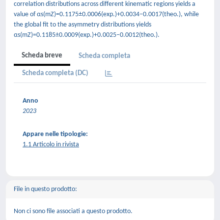
correlation distributions across different kinematic regions yields a
value of αs(mZ)=0.1175±0.0006(exp.)+0.0034−0.0017(theo.), while
the global fit to the asymmetry distributions yields
αs(mZ)=0.1185±0.0009(exp.)+0.0025−0.0012(theo.).
Scheda breve
Scheda completa
Scheda completa (DC)
Anno
2023
Appare nelle tipologie:
1.1 Articolo in rivista
File in questo prodotto:
Non ci sono file associati a questo prodotto.