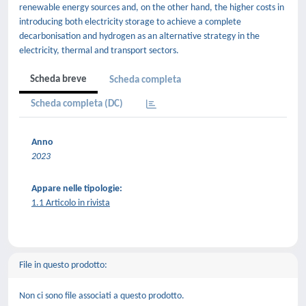
renewable energy sources and, on the other hand, the higher costs in
introducing both electricity storage to achieve a complete
decarbonisation and hydrogen as an alternative strategy in the
electricity, thermal and transport sectors.
Scheda breve
Scheda completa
Scheda completa (DC)
Anno
2023
Appare nelle tipologie:
1.1 Articolo in rivista
File in questo prodotto:
Non ci sono file associati a questo prodotto.