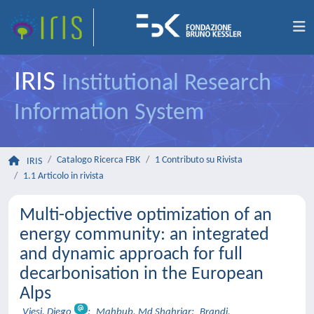
IRIS
Institutional Research
Information System
Catalogo Ricerca FBK
1 Contributo su Rivista
IRIS
1.1 Articolo in rivista
Multi-objective optimization of an
energy community: an integrated
and dynamic approach for full
decarbonisation in the European
Alps
Viesi, Diego
;
Mahbub, Md Shahriar
;
Brandi,