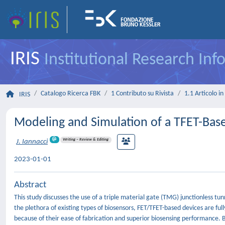
IRIS
Institutional Research In
Catalogo Ricerca FBK
1 Contributo su Rivista
1.1 Articolo in 
IRIS
Modeling and Simulation of a TFET-Base
Writing – Review & Editing
J. Iannacci
2023-01-01
Abstract
This study discusses the use of a triple material gate (TMG) junctionless tun
the plethora of existing types of biosensors, FET/TFET-based devices are ful
because of their ease of fabrication and superior biosensing performance. 