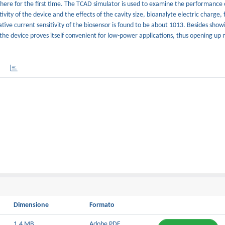
here for the first time. The TCAD simulator is used to examine the performance 
vity of the device and the effects of the cavity size, bioanalyte electric charge, fi
tive current sensitivity of the biosensor is found to be about 1013. Besides show
the device proves itself convenient for low-power applications, thus opening up
Dimensione
Formato
1.4 MB
Adobe PDF