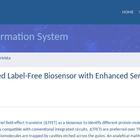
HOME
formation System
rivista
d Label-Free Biosensor with Enhanced Sens
nel field-effect transistor (JLTFET) as a biosensor to identify different protein m
ly compatible with conventional integrated circuits. JLTFETs are preferred over T
Biomolecules are trapped by cavities etched across the gates. An analytical mat