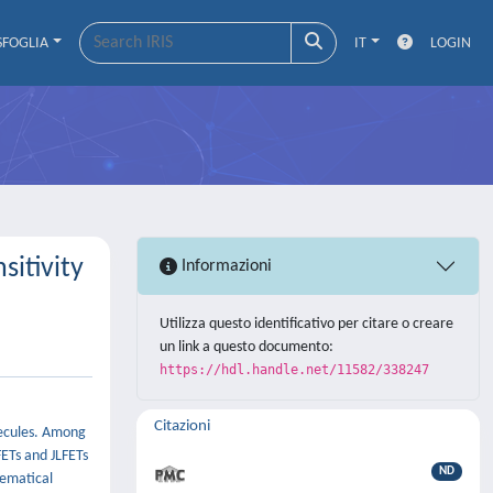
SFOGLIA
IT
LOGIN
itivity
Informazioni
Utilizza questo identificativo per citare o creare
un link a questo documento:
https://hdl.handle.net/11582/338247
Citazioni
olecules. Among
FETs and JLFETs
ND
hematical