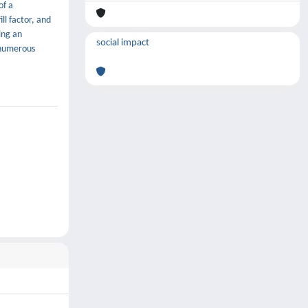
of a
ll factor, and
ing an
social impact
 numerous