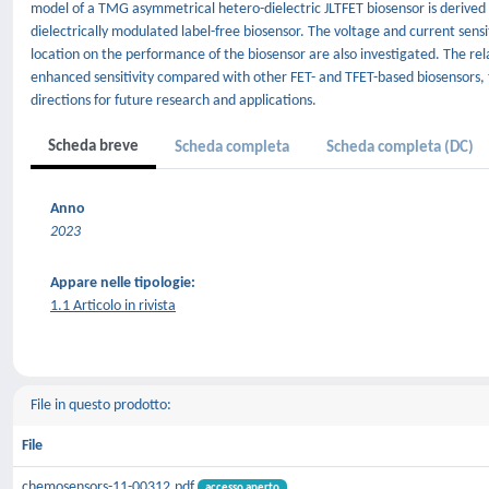
model of a TMG asymmetrical hetero-dielectric JLTFET biosensor is derived 
dielectrically modulated label-free biosensor. The voltage and current sensiti
location on the performance of the biosensor are also investigated. The rela
enhanced sensitivity compared with other FET- and TFET-based biosensors, 
directions for future research and applications.
Scheda breve
Scheda completa
Scheda completa (DC)
Anno
2023
Appare nelle tipologie:
1.1 Articolo in rivista
File in questo prodotto:
File
chemosensors-11-00312.pdf
accesso aperto