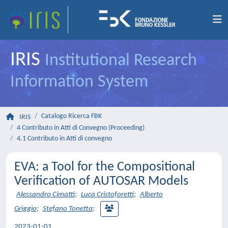
IRIS
Institutional Research
Information System
Catalogo Ricerca FBK
IRIS
4 Contributo in Atti di Convegno (Proceeding)
4.1 Contributo in Atti di convegno
EVA: a Tool for the Compositional
Verification of AUTOSAR Models
Alessandro Cimatti
;
Luca Cristoforetti
;
Alberto
Griggio
;
Stefano Tonetta
;
2023-01-01