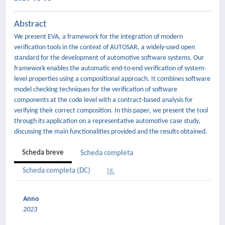
Abstract
We present EVA, a framework for the integration of modern
verification tools in the context of AUTOSAR, a widely-used open
standard for the development of automotive software systems. Our
framework enables the automatic end-to-end verification of system-
level properties using a compositional approach. It combines software
model checking techniques for the verification of software
components at the code level with a contract-based analysis for
verifying their correct composition. In this paper, we present the tool
through its application on a representative automotive case study,
discussing the main functionalities provided and the results obtained.
Scheda breve
Scheda completa
Scheda completa (DC)
Anno
2023