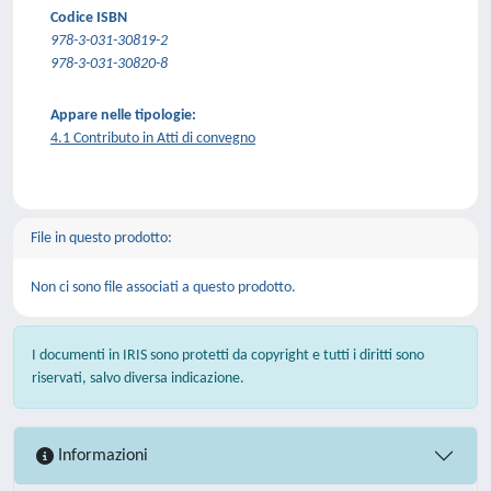
Codice ISBN
978-3-031-30819-2
978-3-031-30820-8
Appare nelle tipologie:
4.1 Contributo in Atti di convegno
File in questo prodotto:
Non ci sono file associati a questo prodotto.
I documenti in IRIS sono protetti da copyright e tutti i diritti sono
riservati, salvo diversa indicazione.
Informazioni