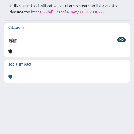
Utilizza questo identificativo per citare o creare un link a questo
documento:
https://hdl.handle.net/11582/338228
Citazioni
ND
social impact
Powered by
IRIS
-
about IRIS
-
Utilizzo dei