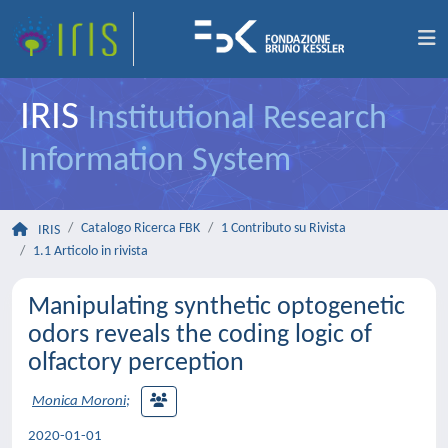
IRIS
Institutional Research
Information System
Catalogo Ricerca FBK
1 Contributo su Rivista
IRIS
1.1 Articolo in rivista
Manipulating synthetic optogenetic
odors reveals the coding logic of
olfactory perception
Monica Moroni
;
2020-01-01