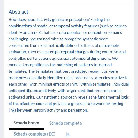
Abstract
How does neural activity generate perception? Finding the
combinations of spatial or temporal activity features (such as neuron
identity or latency) that are consequential for perception remains
challenging. We trained mice to recognize synthetic odors
constructed from parametrically defined patterns of optogenetic
activation, then measured perceptual changes during extensive and
controlled perturbations across spatiotemporal dimensions. We
modeled recognition as the matching of patterns to learned
templates. The templates that best predicted recognition were
sequences of spatially identified units, ordered by latencies relative to
each other (with minimal effects of sniff). Within templates, individual
units contributed additively, with larger contributions from earlier-
activated units. Our synthetic approach reveals the fundamental logic
of the olfactory code and provides a general framework for testing
links between sensory activity and perception.
Scheda breve
Scheda completa
Scheda completa (DC)