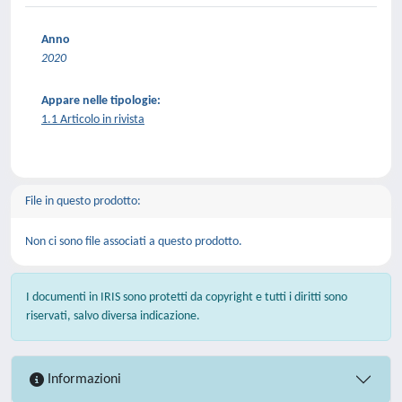
Anno
2020
Appare nelle tipologie:
1.1 Articolo in rivista
File in questo prodotto:
Non ci sono file associati a questo prodotto.
I documenti in IRIS sono protetti da copyright e tutti i diritti sono
riservati, salvo diversa indicazione.
Informazioni