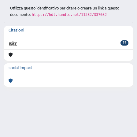
Utilizza questo identificativo per citare o creare un link a questo
documento:
https://hdl.handle.net/11582/337032
Citazioni
79
social impact
Powered by
IRIS
-
about IRIS
-
Utilizzo dei