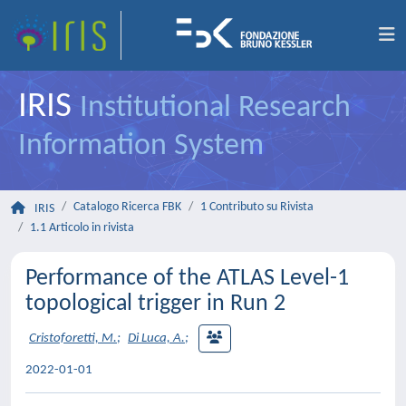
IRIS
Institutional Research
Information System
Catalogo Ricerca FBK
1 Contributo su Rivista
IRIS
1.1 Articolo in rivista
Performance of the ATLAS Level-1
topological trigger in Run 2
Cristoforetti, M.
;
Di Luca, A.
;
2022-01-01