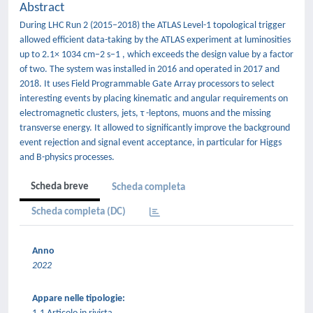
Abstract
During LHC Run 2 (2015–2018) the ATLAS Level-1 topological trigger
allowed efficient data-taking by the ATLAS experiment at luminosities
up to 2.1× 1034 cm−2 s−1 , which exceeds the design value by a factor
of two. The system was installed in 2016 and operated in 2017 and
2018. It uses Field Programmable Gate Array processors to select
interesting events by placing kinematic and angular requirements on
electromagnetic clusters, jets, τ -leptons, muons and the missing
transverse energy. It allowed to significantly improve the background
event rejection and signal event acceptance, in particular for Higgs
and B-physics processes.
Scheda breve
Scheda completa
Scheda completa (DC)
Anno
2022
Appare nelle tipologie: