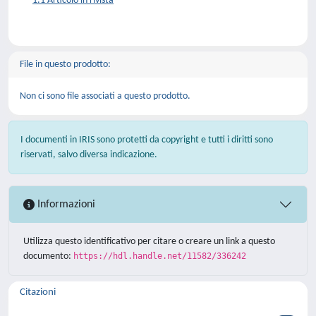
1.1 Articolo in rivista
File in questo prodotto:
Non ci sono file associati a questo prodotto.
I documenti in IRIS sono protetti da copyright e tutti i diritti sono
riservati, salvo diversa indicazione.
Informazioni
Utilizza questo identificativo per citare o creare un link a questo
documento:
https://hdl.handle.net/11582/336242
Citazioni