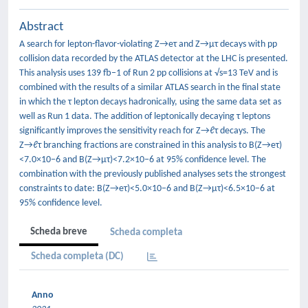
Abstract
A search for lepton-flavor-violating Z→eτ and Z→μτ decays with pp
collision data recorded by the ATLAS detector at the LHC is presented.
This analysis uses 139 fb−1 of Run 2 pp collisions at √s=13 TeV and is
combined with the results of a similar ATLAS search in the final state
in which the τ lepton decays hadronically, using the same data set as
well as Run 1 data. The addition of leptonically decaying τ leptons
significantly improves the sensitivity reach for Z→ℓτ decays. The
Z→ℓτ branching fractions are constrained in this analysis to B(Z→eτ)
<7.0×10−6 and B(Z→μτ)<7.2×10−6 at 95% confidence level. The
combination with the previously published analyses sets the strongest
constraints to date: B(Z→eτ)<5.0×10−6 and B(Z→μτ)<6.5×10−6 at
95% confidence level.
Scheda breve
Scheda completa
Scheda completa (DC)
Anno