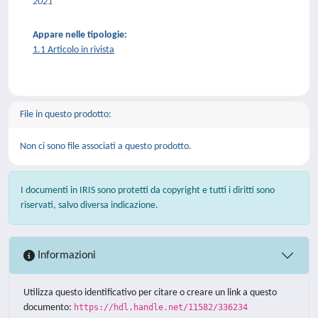
2021
Appare nelle tipologie:
1.1 Articolo in rivista
File in questo prodotto:
Non ci sono file associati a questo prodotto.
I documenti in IRIS sono protetti da copyright e tutti i diritti sono
riservati, salvo diversa indicazione.
Informazioni
Utilizza questo identificativo per citare o creare un link a questo
documento:
https://hdl.handle.net/11582/336234