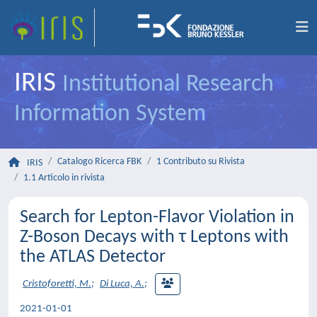
IRIS
Institutional Research
Information System
Catalogo Ricerca FBK
1 Contributo su Rivista
IRIS
1.1 Articolo in rivista
Search for Lepton-Flavor Violation in
Z-Boson Decays with τ Leptons with
the ATLAS Detector
Cristoforetti, M.
;
Di Luca, A.
;
2021-01-01