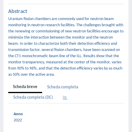
Abstract
Uranium fission chambers are commonly used for neutron beam
monitoring in neutron research facilities. The challenges brought with
the renewing or commissioning of new neutron facilities encourage to
minimize the interaction between the monitor and the neutron
beam. In order to characterize both their detection efficiency and
transmission factor, several fission chambers, have been scanned on
the CT1 monochromatic beam line of the ILL. Results show that the
monitor transparency, measured at the center of the monitor, varies
from 90% to 96%, and that the detection efficiency varies by as much
as 50% over the active area.
Scheda breve
Scheda completa
Scheda completa (DC)
Anno
2022