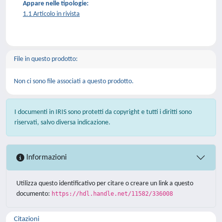
Appare nelle tipologie:
1.1 Articolo in rivista
File in questo prodotto:
Non ci sono file associati a questo prodotto.
I documenti in IRIS sono protetti da copyright e tutti i diritti sono
riservati, salvo diversa indicazione.
Informazioni
Utilizza questo identificativo per citare o creare un link a questo
documento:
https://hdl.handle.net/11582/336008
Citazioni