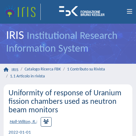
IRIS
Institutional Research
Information System
Catalogo Ricerca FBK
1 Contributo su Rivista
IRIS
1.1 Articolo in rivista
Uniformity of response of Uranium
fission chambers used as neutron
beam monitors
Hall-Wilton, R.
;
2022-01-01