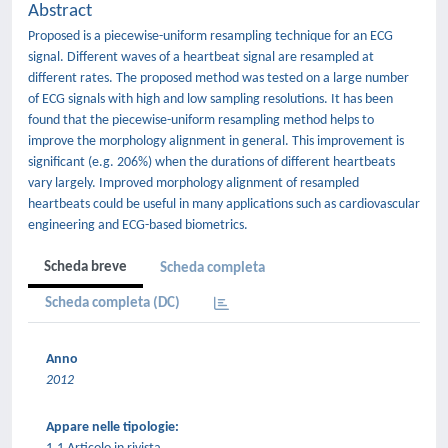
Abstract
Proposed is a piecewise-uniform resampling technique for an ECG
signal. Different waves of a heartbeat signal are resampled at
different rates. The proposed method was tested on a large number
of ECG signals with high and low sampling resolutions. It has been
found that the piecewise-uniform resampling method helps to
improve the morphology alignment in general. This improvement is
significant (e.g. 206%) when the durations of different heartbeats
vary largely. Improved morphology alignment of resampled
heartbeats could be useful in many applications such as cardiovascular
engineering and ECG-based biometrics.
Scheda breve
Scheda completa
Scheda completa (DC)
Anno
2012
Appare nelle tipologie: