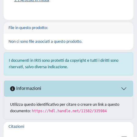
1.1 Articolo in rivista
File in questo prodotto:
Non ci sono file associati a questo prodotto.
I documenti in IRIS sono protetti da copyright e tutti i diritti sono
riservati, salvo diversa indicazione.
Informazioni
Utilizza questo identificativo per citare o creare un link a questo
documento:
https://hdl.handle.net/11582/335984
Citazioni