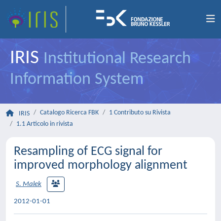
IRIS
Institutional Research
Information System
Catalogo Ricerca FBK
1 Contributo su Rivista
IRIS
1.1 Articolo in rivista
Resampling of ECG signal for
improved morphology alignment
S. Malek
2012-01-01