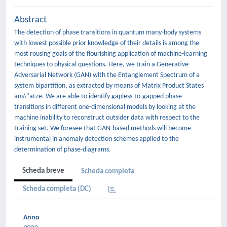
Abstract
The detection of phase transitions in quantum many-body systems
with lowest possible prior knowledge of their details is among the
most rousing goals of the flourishing application of machine-learning
techniques to physical questions. Here, we train a Generative
Adversarial Network (GAN) with the Entanglement Spectrum of a
system bipartition, as extracted by means of Matrix Product States
ans\"atze. We are able to identify gapless-to-gapped phase
transitions in different one-dimensional models by looking at the
machine inability to reconstruct outsider data with respect to the
training set. We foresee that GAN-based methods will become
instrumental in anomaly detection schemes applied to the
determination of phase-diagrams.
Scheda breve
Scheda completa
Scheda completa (DC)
Anno