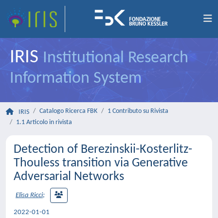
IRIS
Institutional Research
Information System
Catalogo Ricerca FBK
1 Contributo su Rivista
IRIS
1.1 Articolo in rivista
Detection of Berezinskii-Kosterlitz-
Thouless transition via Generative
Adversarial Networks
Elisa Ricci
;
2022-01-01