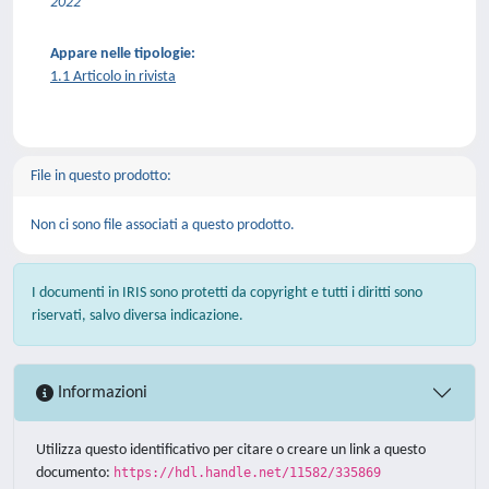
2022
Appare nelle tipologie:
1.1 Articolo in rivista
File in questo prodotto:
Non ci sono file associati a questo prodotto.
I documenti in IRIS sono protetti da copyright e tutti i diritti sono
riservati, salvo diversa indicazione.
Informazioni
Utilizza questo identificativo per citare o creare un link a questo
documento:
https://hdl.handle.net/11582/335869