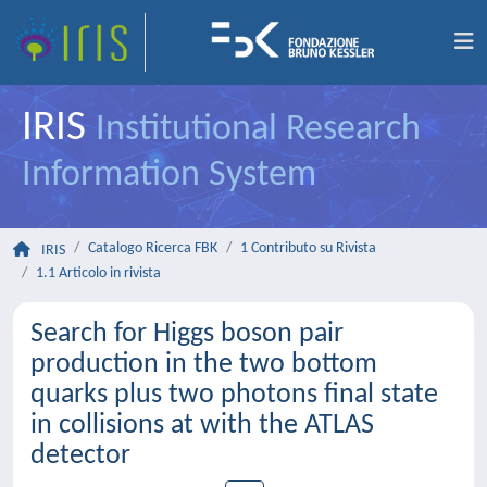
IRIS
Institutional Research
Information System
Catalogo Ricerca FBK
1 Contributo su Rivista
IRIS
1.1 Articolo in rivista
Search for Higgs boson pair
production in the two bottom
quarks plus two photons final state
in collisions at with the ATLAS
detector