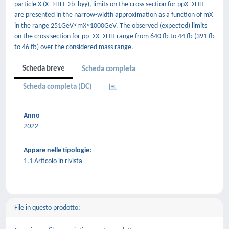
particle X (X→HH→b¯bγγ), limits on the cross section for ppX→HH
are presented in the narrow-width approximation as a function of mX
in the range 251GeV≤mX≤1000GeV. The observed (expected) limits
on the cross section for pp→X→HH range from 640 fb to 44 fb (391 fb
to 46 fb) over the considered mass range.
Scheda breve
Scheda completa
Scheda completa (DC)
Anno
2022
Appare nelle tipologie:
1.1 Articolo in rivista
File in questo prodotto: