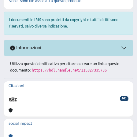
Non ci sono file associati a questo prodotto.
I documenti in IRIS sono protetti da copyright e tutti i diritti sono
riservati, salvo diversa indicazione.
Informazioni
Utilizza questo identificativo per citare o creare un link a questo
documento:
https://hdl.handle.net/11582/335736
Citazioni
ND
social impact