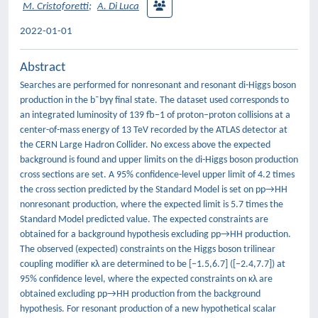
M. Cristoforetti
;
A. Di Luca
2022-01-01
Abstract
Searches are performed for nonresonant and resonant di-Higgs boson
production in the b¯bγγ final state. The dataset used corresponds to
an integrated luminosity of 139 fb−1 of proton–proton collisions at a
center-of-mass energy of 13 TeV recorded by the ATLAS detector at
the CERN Large Hadron Collider. No excess above the expected
background is found and upper limits on the di-Higgs boson production
cross sections are set. A 95% confidence-level upper limit of 4.2 times
the cross section predicted by the Standard Model is set on pp→HH
nonresonant production, where the expected limit is 5.7 times the
Standard Model predicted value. The expected constraints are
obtained for a background hypothesis excluding pp→HH production.
The observed (expected) constraints on the Higgs boson trilinear
coupling modifier κλ are determined to be [−1.5,6.7] ([−2.4,7.7]) at
95% confidence level, where the expected constraints on κλ are
obtained excluding pp→HH production from the background
hypothesis. For resonant production of a new hypothetical scalar