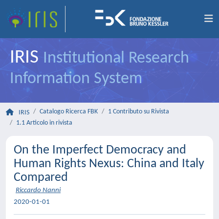
IRIS
Institutional Research
Information System
Catalogo Ricerca FBK
1 Contributo su Rivista
IRIS
1.1 Articolo in rivista
On the Imperfect Democracy and
Human Rights Nexus: China and Italy
Compared
Riccardo Nanni
2020-01-01