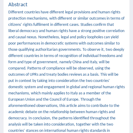
Abstract
Different countries have different legal provisions and human rights
protection mechanisms, with different or similar outcomes in terms of
citizens’ rights fulfilment in different cases. Studies confirm that
liberal democracy and human rights have a strong positive correlation
and causal nexus. Nonetheless, legal and policy loopholes can yield
poor performances in democratic systems with outcomes similar to
those qualifying authoritarian governments. To observe it, two deeply
different countries in terms of recognition of individual freedoms and
form and type of government, namely China and Italy, will be
compared. Patterns of compliance will be observed, using the
outcomes of UPRs and treaty bodies reviews as a basis. This will be
put in context by taking into consideration the two countries’
domestic system and engagement in global and regional human rights
mechanisms, which mainly applies to Italy as a member of the
European Union and the Council of Europe. Through the
aforementioned observations, this article aims to contribute to the
academic debate on the relationship between human rights and
democracy. In conclusion, the patterns identified throughout the
analysis will be taken into consideration, together with the two
countries’ stances on international human rights standards in