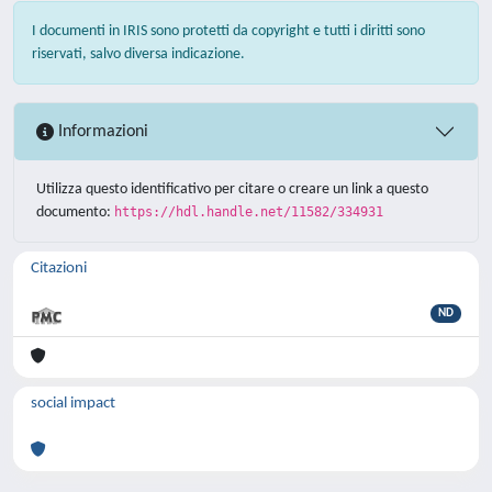
I documenti in IRIS sono protetti da copyright e tutti i diritti sono
riservati, salvo diversa indicazione.
Informazioni
Utilizza questo identificativo per citare o creare un link a questo
documento:
https://hdl.handle.net/11582/334931
Citazioni
ND
social impact