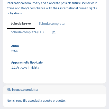
international fora, to try and elaborate possible future scenarios in
China and Italy’s compliance with their international human rights
obligations.
Scheda breve
Scheda completa
Scheda completa (DC)
Anno
2020
Appare nelle tipologie:
1.1 Articolo in rivista
File in questo prodotto:
Non ci sono file associati a questo prodotto.