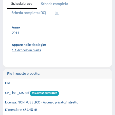
Scheda breve
Scheda completa
Scheda completa (DC)
Anno
2014
Appare nelle tipologie:
1.1 Articolo in rivista
File in questo prodotto:
File
CP_Final_MS.pdf
solo utenti autorizzati
Licenza: NON PUBBLICO - Accesso privato/ristretto
Dimensione 669.98 kB