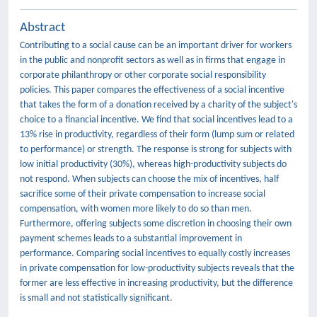
Abstract
Contributing to a social cause can be an important driver for workers
in the public and nonprofit sectors as well as in firms that engage in
corporate philanthropy or other corporate social responsibility
policies. This paper compares the effectiveness of a social incentive
that takes the form of a donation received by a charity of the subject's
choice to a financial incentive. We find that social incentives lead to a
13% rise in productivity, regardless of their form (lump sum or related
to performance) or strength. The response is strong for subjects with
low initial productivity (30%), whereas high-productivity subjects do
not respond. When subjects can choose the mix of incentives, half
sacrifice some of their private compensation to increase social
compensation, with women more likely to do so than men.
Furthermore, offering subjects some discretion in choosing their own
payment schemes leads to a substantial improvement in
performance. Comparing social incentives to equally costly increases
in private compensation for low-productivity subjects reveals that the
former are less effective in increasing productivity, but the difference
is small and not statistically significant.