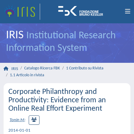
IRIS
Institutional Research
Information System
Catalogo Ricerca FBK
1 Contributo su Rivista
IRIS
1.1 Articolo in rivista
Corporate Philanthropy and
Productivity: Evidence from an
Online Real Effort Experiment
Tonin M
;
2014-01-01