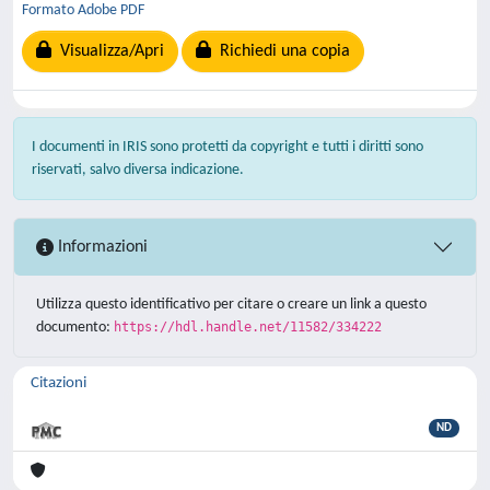
Formato Adobe PDF
Visualizza/Apri
Richiedi una copia
I documenti in IRIS sono protetti da copyright e tutti i diritti sono
riservati, salvo diversa indicazione.
Informazioni
Utilizza questo identificativo per citare o creare un link a questo
documento:
https://hdl.handle.net/11582/334222
Citazioni
ND