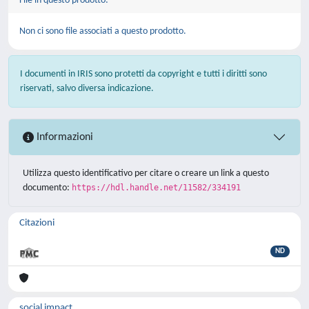
File in questo prodotto:
Non ci sono file associati a questo prodotto.
I documenti in IRIS sono protetti da copyright e tutti i diritti sono
riservati, salvo diversa indicazione.
Informazioni
Utilizza questo identificativo per citare o creare un link a questo
documento:
https://hdl.handle.net/11582/334191
Citazioni
ND
social impact