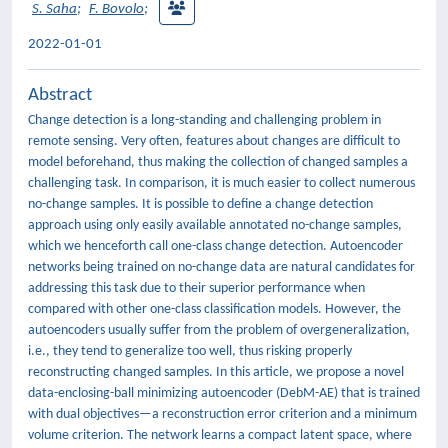
S. Saha
;
F. Bovolo
;
2022-01-01
Abstract
Change detection is a long-standing and challenging problem in
remote sensing. Very often, features about changes are difficult to
model beforehand, thus making the collection of changed samples a
challenging task. In comparison, it is much easier to collect numerous
no-change samples. It is possible to define a change detection
approach using only easily available annotated no-change samples,
which we henceforth call one-class change detection. Autoencoder
networks being trained on no-change data are natural candidates for
addressing this task due to their superior performance when
compared with other one-class classification models. However, the
autoencoders usually suffer from the problem of overgeneralization,
i.e., they tend to generalize too well, thus risking properly
reconstructing changed samples. In this article, we propose a novel
data-enclosing-ball minimizing autoencoder (DebM-AE) that is trained
with dual objectives—a reconstruction error criterion and a minimum
volume criterion. The network learns a compact latent space, where