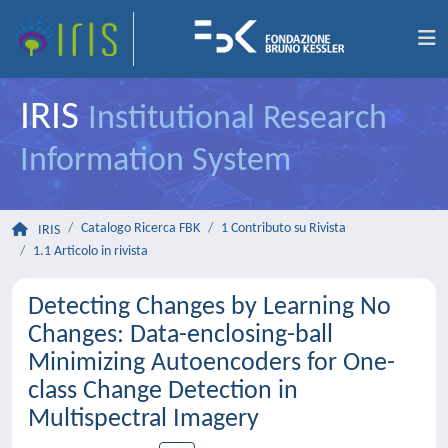
IRIS
Institutional Research
Information System
Catalogo Ricerca FBK
1 Contributo su Rivista
IRIS
1.1 Articolo in rivista
Detecting Changes by Learning No
Changes: Data-enclosing-ball
Minimizing Autoencoders for One-
class Change Detection in
Multispectral Imagery