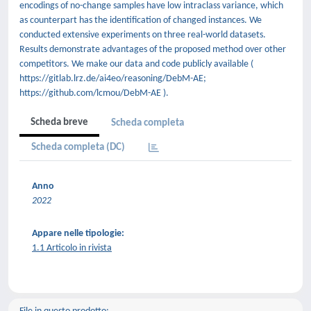
encodings of no-change samples have low intraclass variance, which
as counterpart has the identification of changed instances. We
conducted extensive experiments on three real-world datasets.
Results demonstrate advantages of the proposed method over other
competitors. We make our data and code publicly available (
https://gitlab.lrz.de/ai4eo/reasoning/DebM-AE;
https://github.com/lcmou/DebM-AE ).
Scheda breve
Scheda completa
Scheda completa (DC)
Anno
2022
Appare nelle tipologie:
1.1 Articolo in rivista