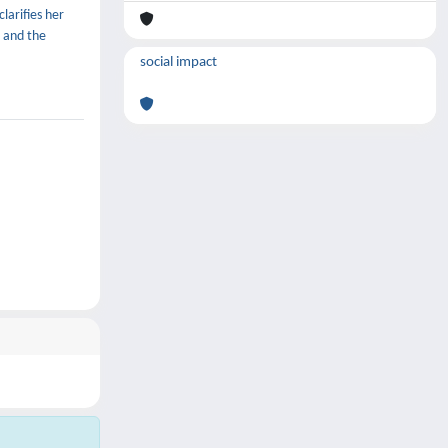
clarifies her
, and the
social impact