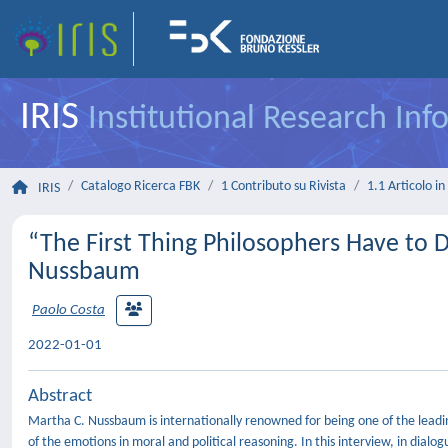
IRIS
Institutional Research In
Catalogo Ricerca FBK
1 Contributo su Rivista
1.1 Articolo in 
IRIS
“The First Thing Philosophers Have to D
Nussbaum
Paolo Costa
2022-01-01
Abstract
Martha C. Nussbaum is internationally renowned for being one of the leading
of the emotions in moral and political reasoning. In this interview, in dialo