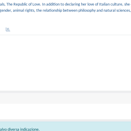
als, The Republic of Love. In addition to declaring her love of Italian culture, she 
gender, animal rights, the relationship between philosophy and natural sciences
 salvo diversa indicazione.