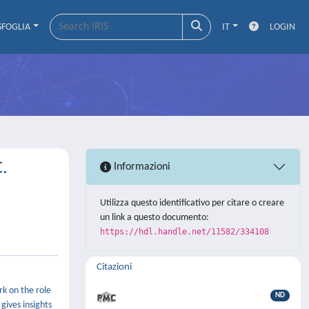
SFOGLIA
IT
LOGIN
C.
Informazioni
Utilizza questo identificativo per citare o creare
un link a questo documento:
https://hdl.handle.net/11582/334108
Citazioni
rk on the role
ND
gives insights