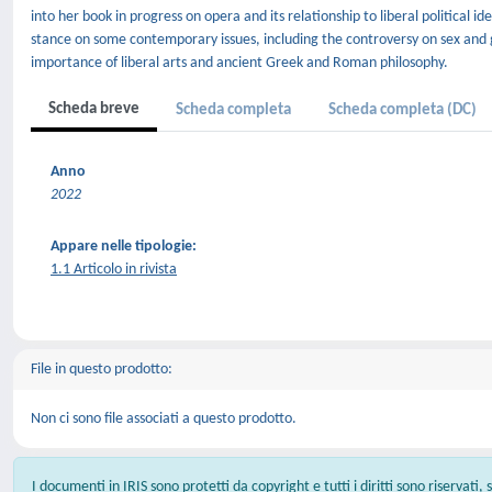
into her book in progress on opera and its relationship to liberal political ide
stance on some contemporary issues, including the controversy on sex and 
importance of liberal arts and ancient Greek and Roman philosophy.
Scheda breve
Scheda completa
Scheda completa (DC)
Anno
2022
Appare nelle tipologie:
1.1 Articolo in rivista
File in questo prodotto:
Non ci sono file associati a questo prodotto.
I documenti in IRIS sono protetti da copyright e tutti i diritti sono riservati,