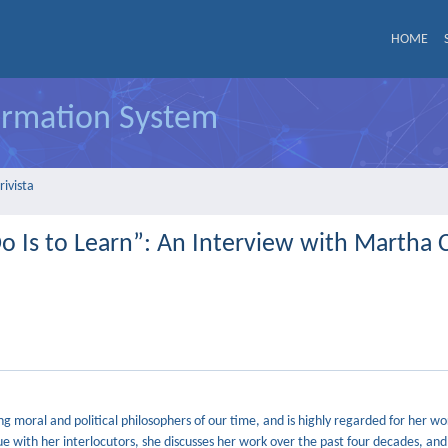
HOME
formation System
rivista
o Is to Learn”: An Interview with Martha 
 moral and political philosophers of our time, and is highly regarded for her wo
gue with her interlocutors, she discusses her work over the past four decades, and 