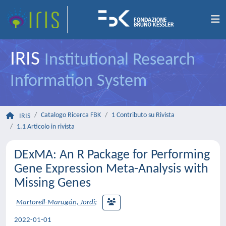
IRIS
Institutional Research
Information System
Catalogo Ricerca FBK
1 Contributo su Rivista
IRIS
1.1 Articolo in rivista
DExMA: An R Package for Performing
Gene Expression Meta-Analysis with
Missing Genes
Martorell-Marugán, Jordi
;
2022-01-01