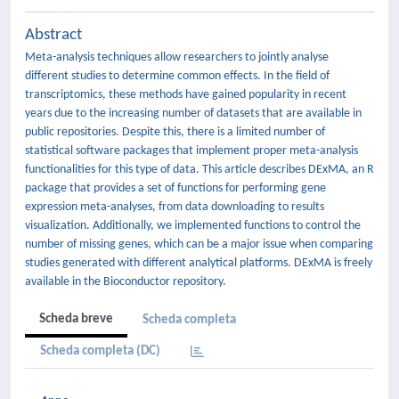
Abstract
Meta-analysis techniques allow researchers to jointly analyse
different studies to determine common effects. In the field of
transcriptomics, these methods have gained popularity in recent
years due to the increasing number of datasets that are available in
public repositories. Despite this, there is a limited number of
statistical software packages that implement proper meta-analysis
functionalities for this type of data. This article describes DExMA, an R
package that provides a set of functions for performing gene
expression meta-analyses, from data downloading to results
visualization. Additionally, we implemented functions to control the
number of missing genes, which can be a major issue when comparing
studies generated with different analytical platforms. DExMA is freely
available in the Bioconductor repository.
Scheda breve
Scheda completa
Scheda completa (DC)