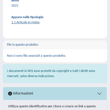
Anno
2022
Appare nelle tipologie:
1.1 Articolo in rivista
File in questo prodotto:
Non ci sono file associati a questo prodotto.
I documenti in IRIS sono protetti da copyright e tutti i diritti sono
riservati, salvo diversa indicazione.
Informazioni
Utilizza questo identificativo per citare o creare un link a questo