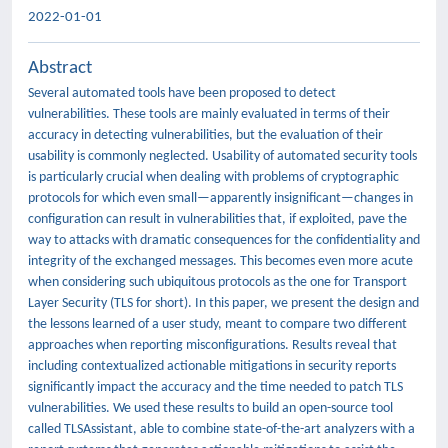
2022-01-01
Abstract
Several automated tools have been proposed to detect
vulnerabilities. These tools are mainly evaluated in terms of their
accuracy in detecting vulnerabilities, but the evaluation of their
usability is commonly neglected. Usability of automated security tools
is particularly crucial when dealing with problems of cryptographic
protocols for which even small—apparently insignificant—changes in
configuration can result in vulnerabilities that, if exploited, pave the
way to attacks with dramatic consequences for the confidentiality and
integrity of the exchanged messages. This becomes even more acute
when considering such ubiquitous protocols as the one for Transport
Layer Security (TLS for short). In this paper, we present the design and
the lessons learned of a user study, meant to compare two different
approaches when reporting misconfigurations. Results reveal that
including contextualized actionable mitigations in security reports
significantly impact the accuracy and the time needed to patch TLS
vulnerabilities. We used these results to build an open-source tool
called TLSAssistant, able to combine state-of-the-art analyzers with a