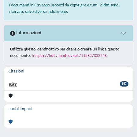
I documenti in IRIS sono protetti da copyright e tutti i diritti sono
riservati, salvo diversa indicazione.
Informazioni
Utilizza questo identificativo per citare o creare un link a questo
documento:
https://hdl.handle.net/11582/332248
Citazioni
ND
social impact