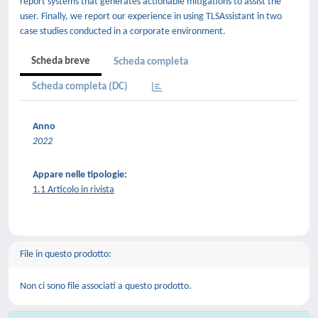
report systems that generates actionable mitigations to assist the
user. Finally, we report our experience in using TLSAssistant in two
case studies conducted in a corporate environment.
Scheda breve
Scheda completa
Scheda completa (DC)
Anno
2022
Appare nelle tipologie:
1.1 Articolo in rivista
File in questo prodotto:
Non ci sono file associati a questo prodotto.