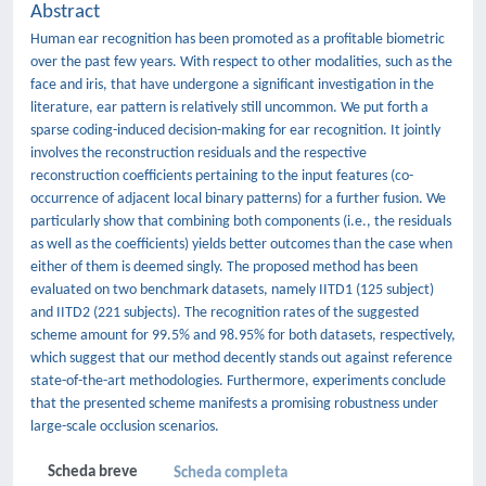
Abstract
Human ear recognition has been promoted as a profitable biometric
over the past few years. With respect to other modalities, such as the
face and iris, that have undergone a significant investigation in the
literature, ear pattern is relatively still uncommon. We put forth a
sparse coding-induced decision-making for ear recognition. It jointly
involves the reconstruction residuals and the respective
reconstruction coefficients pertaining to the input features (co-
occurrence of adjacent local binary patterns) for a further fusion. We
particularly show that combining both components (i.e., the residuals
as well as the coefficients) yields better outcomes than the case when
either of them is deemed singly. The proposed method has been
evaluated on two benchmark datasets, namely IITD1 (125 subject)
and IITD2 (221 subjects). The recognition rates of the suggested
scheme amount for 99.5% and 98.95% for both datasets, respectively,
which suggest that our method decently stands out against reference
state-of-the-art methodologies. Furthermore, experiments conclude
that the presented scheme manifests a promising robustness under
large-scale occlusion scenarios.
Scheda breve
Scheda completa