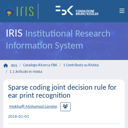
IRIS
Institutional Research
Information System
Catalogo Ricerca FBK
1 Contributo su Rivista
IRIS
1.1 Articolo in rivista
Sparse coding joint decision rule for
ear print recognition
Mekhalfi Mohamed Lamine
2016-01-01