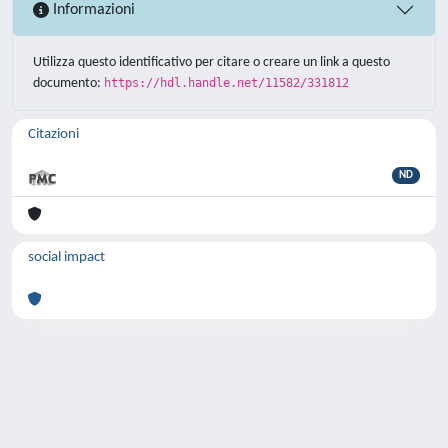
Informazioni
Utilizza questo identificativo per citare o creare un link a questo
documento:
https://hdl.handle.net/11582/331812
Citazioni
ND
social impact