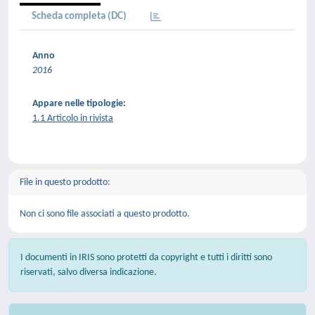
Scheda completa (DC)
Anno
2016
Appare nelle tipologie:
1.1 Articolo in rivista
File in questo prodotto:
Non ci sono file associati a questo prodotto.
I documenti in IRIS sono protetti da copyright e tutti i diritti sono
riservati, salvo diversa indicazione.