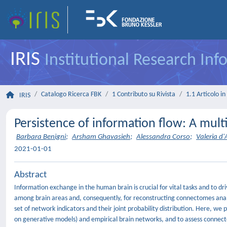
IRIS
Institutional Research In
Catalogo Ricerca FBK
1 Contributo su Rivista
1.1 Articolo in 
IRIS
Persistence of information flow: A mult
Barbara Benigni
;
Arsham Ghavasieh
;
Alessandra Corso
;
Valeria d
2021-01-01
Abstract
Information exchange in the human brain is crucial for vital tasks and to 
among brain areas and, consequently, for reconstructing connectomes analy
set of network indicators and their joint probability distribution. Here, we
on generative models) and empirical brain networks, and to assess connec