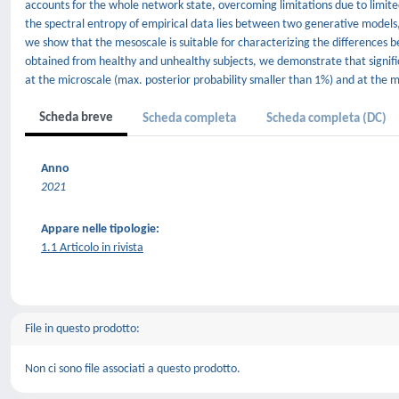
accounts for the whole network state, overcoming limitations due to limite
the spectral entropy of empirical data lies between two generative models,
we show that the mesoscale is suitable for characterizing the differences 
obtained from healthy and unhealthy subjects, we demonstrate that signific
at the microscale (max. posterior probability smaller than 1%) and at the m
Scheda breve
Scheda completa
Scheda completa (DC)
Anno
2021
Appare nelle tipologie:
1.1 Articolo in rivista
File in questo prodotto:
Non ci sono file associati a questo prodotto.