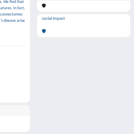
s. We find that
tures. In fact,
of connectomes
social impact
s disease arise