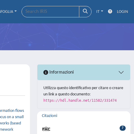
SFOGLIA
IT
LOGIN
Informazioni
Utilizza questo identificativo per citare o creare
un link a questo documento:
https://hdl.handle.net/11582/331474
formation flows
Citazioni
cus on a small
tworks (based
7
ramework