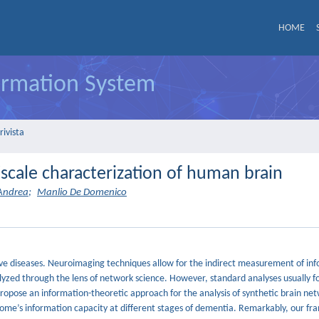
HOME
formation System
rivista
iscale characterization of human brain
'Andrea
;
Manlio De Domenico
drive diseases. Neuroimaging techniques allow for the indirect measurement of in
zed through the lens of network science. However, standard analyses usually fo
 propose an information-theoretic approach for the analysis of synthetic brain ne
tome’s information capacity at different stages of dementia. Remarkably, our f