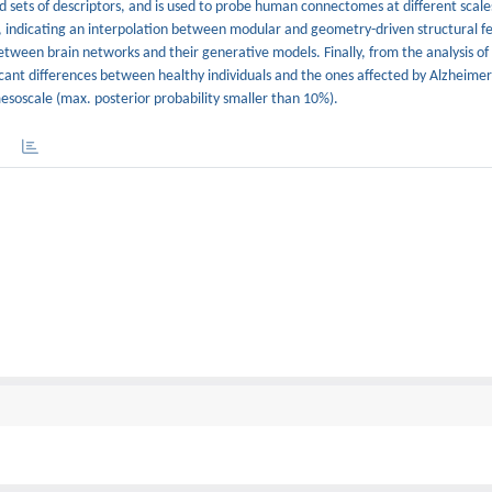
d sets of descriptors, and is used to probe human connectomes at different scale
 indicating an interpolation between modular and geometry-driven structural fea
between brain networks and their generative models. Finally, from the analysis 
ant differences between healthy individuals and the ones affected by Alzheimer’
esoscale (max. posterior probability smaller than 10%).