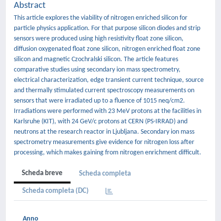
Abstract
This article explores the viability of nitrogen enriched silicon for
particle physics application. For that purpose silicon diodes and strip
sensors were produced using high resistivity float zone silicon,
diffusion oxygenated float zone silicon, nitrogen enriched float zone
silicon and magnetic Czochralski silicon. The article features
comparative studies using secondary ion mass spectrometry,
electrical characterization, edge transient current technique, source
and thermally stimulated current spectroscopy measurements on
sensors that were irradiated up to a fluence of 1015 neq/cm2.
Irradiations were performed with 23 MeV protons at the facilities in
Karlsruhe (KIT), with 24 GeV/c protons at CERN (PS-IRRAD) and
neutrons at the research reactor in Ljubljana. Secondary ion mass
spectrometry measurements give evidence for nitrogen loss after
processing, which makes gaining from nitrogen enrichment difficult.
Scheda breve
Scheda completa
Scheda completa (DC)
Anno