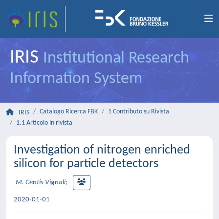
IRIS
Institutional Research
Information System
Catalogo Ricerca FBK
1 Contributo su Rivista
IRIS
1.1 Articolo in rivista
Investigation of nitrogen enriched
silicon for particle detectors
M. Centis Vignali
;
2020-01-01