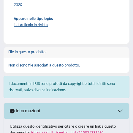
2020
Appare nelle tipologie:
1.1 Articolo in rivista
File in questo prodotto:
Non ci sono file associati a questo prodotto.
I documenti in IRIS sono protetti da copyright e tutti i diritti sono
riservati, salvo diversa indicazione.
Informazioni
Utilizza questo identificativo per citare o creare un link a questo
documento:
https://hdl.handle.net/11582/331402