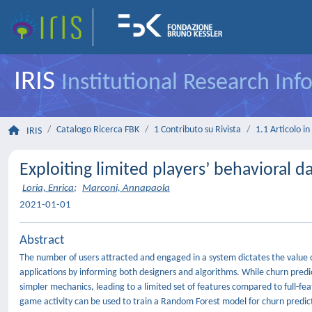
IRIS
Institutional Research In
Catalogo Ricerca FBK
1 Contributo su Rivista
1.1 Articolo in 
IRIS
Exploiting limited players’ behavioral d
Loria, Enrica
;
Marconi, Annapaola
2021-01-01
Abstract
The number of users attracted and engaged in a system dictates the value of
applications by informing both designers and algorithms. While churn pred
simpler mechanics, leading to a limited set of features compared to full-fe
game activity can be used to train a Random Forest model for churn predicti