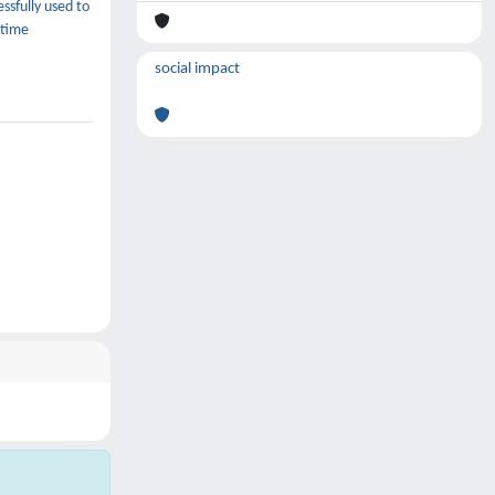
ssfully used to
 time
social impact