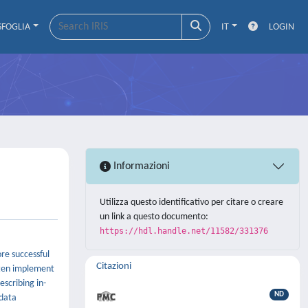
SFOGLIA
IT
LOGIN
Informazioni
Utilizza questo identificativo per citare o creare
un link a questo documento:
https://hdl.handle.net/11582/331376
re successful
Citazioni
ften implement
escribing in-
ND
 data