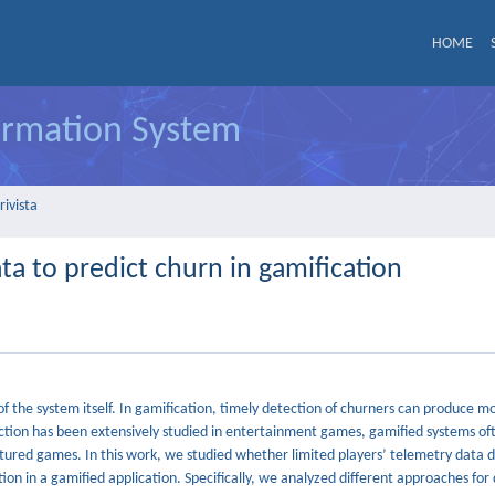
HOME
formation System
rivista
ata to predict churn in gamification
 the system itself. In gamification, timely detection of churners can produce mo
iction has been extensively studied in entertainment games, gamified systems o
atured games. In this work, we studied whether limited players’ telemetry data d
on in a gamified application. Specifically, we analyzed different approaches for