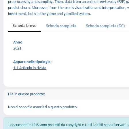
preprocessing and sampling. Then, data from an online free-to-play (F2P) g
predict churn. Moreover, from the tree’s visualization and interpretation, 
investment, both in the game and gamified system.
Scheda breve
Scheda completa
Scheda completa (DC)
Anno
2021
Appare nelle tipologie:
1.1 Articolo in rivista
File in questo prodotto:
Non ci sono file associati a questo prodotto.
I documenti in IRIS sono protetti da copyright e tutti i diritti sono riservati,