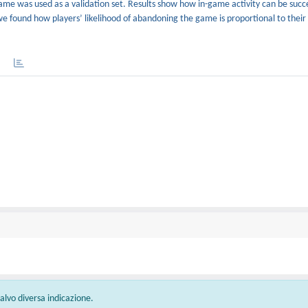
ame was used as a validation set. Results show how in-game activity can be succe
we found how players’ likelihood of abandoning the game is proportional to their
 salvo diversa indicazione.