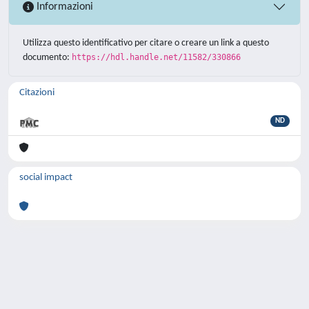
Informazioni
Utilizza questo identificativo per citare o creare un link a questo
documento:
https://hdl.handle.net/11582/330866
Citazioni
ND
social impact