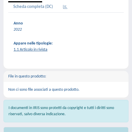
Scheda completa (DC)
Anno
2022
Appare nelle tipologie:
1.1 Articolo in rivista
File in questo prodotto:
Non ci sono file associati a questo prodotto.
I documenti in IRIS sono protetti da copyright e tutti i diritti sono
riservati, salvo diversa indicazione.