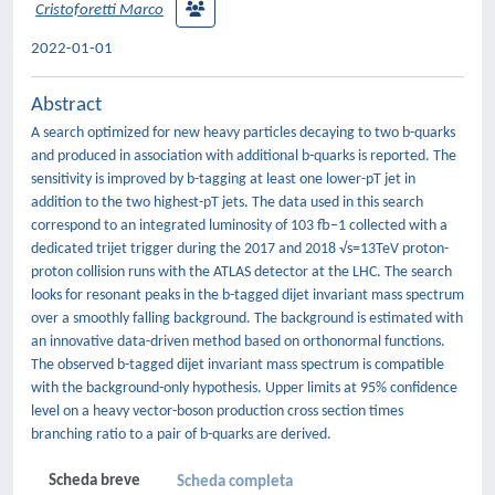
Cristoforetti Marco
2022-01-01
Abstract
A search optimized for new heavy particles decaying to two b-quarks
and produced in association with additional b-quarks is reported. The
sensitivity is improved by b-tagging at least one lower-pT jet in
addition to the two highest-pT jets. The data used in this search
correspond to an integrated luminosity of 103 fb−1 collected with a
dedicated trijet trigger during the 2017 and 2018 √s=13TeV proton-
proton collision runs with the ATLAS detector at the LHC. The search
looks for resonant peaks in the b-tagged dijet invariant mass spectrum
over a smoothly falling background. The background is estimated with
an innovative data-driven method based on orthonormal functions.
The observed b-tagged dijet invariant mass spectrum is compatible
with the background-only hypothesis. Upper limits at 95% confidence
level on a heavy vector-boson production cross section times
branching ratio to a pair of b-quarks are derived.
Scheda breve
Scheda completa