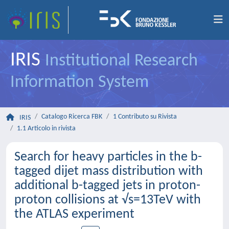
IRIS
Institutional Research
Information System
Catalogo Ricerca FBK
1 Contributo su Rivista
IRIS
1.1 Articolo in rivista
Search for heavy particles in the b-
tagged dijet mass distribution with
additional b-tagged jets in proton-
proton collisions at √s=13TeV with
the ATLAS experiment