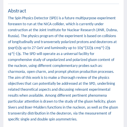
Abstract
The Spin Physics Detector (SPD) is a future multipurpose experiment
foreseen to run at the NICA collider, which is currently under
construction at the Joint Institute for Nuclear Research (JINR, Dubna,
Russia). The physics program of the experiment is based on collisions
of longitudinally and transversely polarized protons and deuterons at
$sqrt{s}$ up to 27 GeV and luminosity up to 10$^{32}$ cm$^{-2}$
s$^{-1}$. The SPD will operate as a universal facility for
comprehensive study of unpolarized and polarized gluon content of
the nucleon, using different complementary probes such as:
charmonia, open charm, and prompt photon production processes.
The aim of this work is to make a thorough review of the physics
objectives that can potentially be addressed at the SPD, underlining
related theoretical aspects and discussing relevant experimental
results when available. Among different pertinent phenomena
particular attention is drawn to the study of the gluon helicity, gluon
Sivers and Boer-Mulders functions in the nucleon, as well as the gluon
transversity distribution in the deuteron, via the measurement of
specific single and double spin asymmetries.