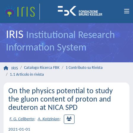
IRIS
Institutional Research
Information System
Catalogo Ricerca FBK
1 Contributo su Rivista
IRIS
1.1 Articolo in rivista
On the physics potential to study
the gluon content of proton and
deuteron at NICA SPD
F. G. Celiberto
;
A. Kotzinian
;
2021-01-01