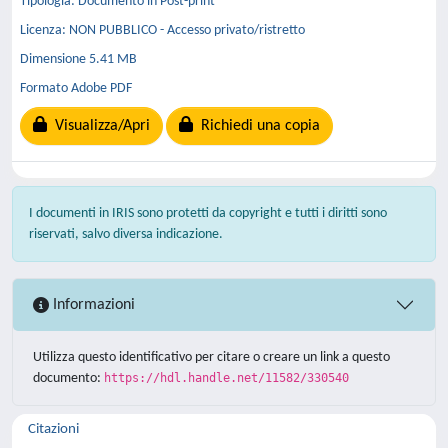
Tipologia: Documento in Post-print
Licenza: NON PUBBLICO - Accesso privato/ristretto
Dimensione 5.41 MB
Formato Adobe PDF
Visualizza/Apri
Richiedi una copia
I documenti in IRIS sono protetti da copyright e tutti i diritti sono
riservati, salvo diversa indicazione.
Informazioni
Utilizza questo identificativo per citare o creare un link a questo
documento:
https://hdl.handle.net/11582/330540
Citazioni