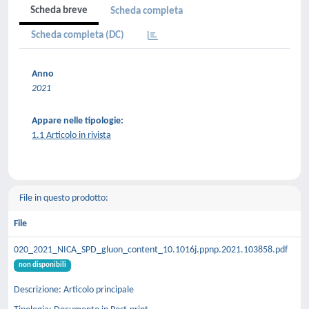
Scheda breve
Scheda completa
Scheda completa (DC)
Anno
2021
Appare nelle tipologie:
1.1 Articolo in rivista
File in questo prodotto:
File
020_2021_NICA_SPD_gluon_content_10.1016j.ppnp.2021.103858.pdf
non disponibili
Descrizione: Articolo principale