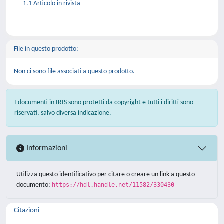
1.1 Articolo in rivista
File in questo prodotto:
Non ci sono file associati a questo prodotto.
I documenti in IRIS sono protetti da copyright e tutti i diritti sono
riservati, salvo diversa indicazione.
Informazioni
Utilizza questo identificativo per citare o creare un link a questo
documento:
https://hdl.handle.net/11582/330430
Citazioni