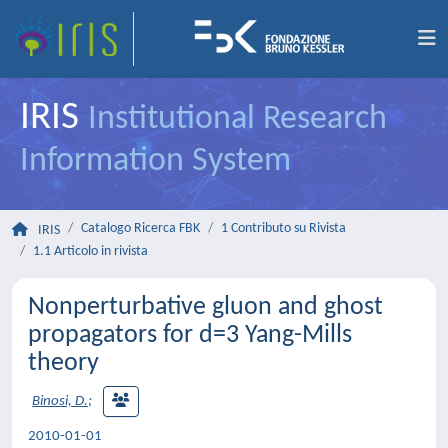
IRIS
Institutional Research
Information System
Catalogo Ricerca FBK
1 Contributo su Rivista
IRIS
1.1 Articolo in rivista
Nonperturbative gluon and ghost
propagators for d=3 Yang-Mills
theory
Binosi, D.
;
2010-01-01