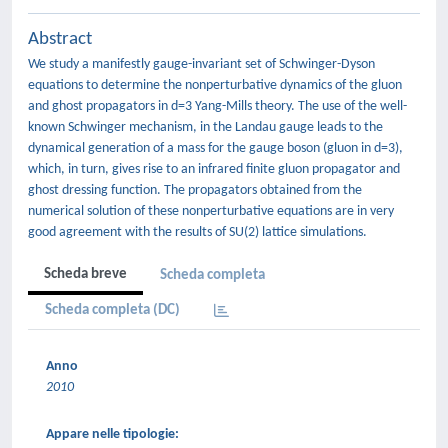
Abstract
We study a manifestly gauge-invariant set of Schwinger-Dyson
equations to determine the nonperturbative dynamics of the gluon
and ghost propagators in d=3 Yang-Mills theory. The use of the well-
known Schwinger mechanism, in the Landau gauge leads to the
dynamical generation of a mass for the gauge boson (gluon in d=3),
which, in turn, gives rise to an infrared finite gluon propagator and
ghost dressing function. The propagators obtained from the
numerical solution of these nonperturbative equations are in very
good agreement with the results of SU(2) lattice simulations.
Scheda breve
Scheda completa
Scheda completa (DC)
Anno
2010
Appare nelle tipologie: