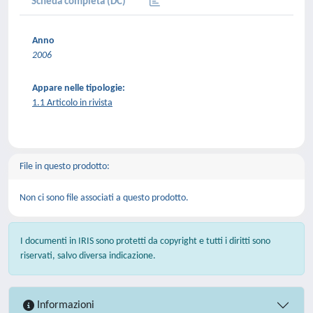
Scheda completa (DC)
Anno
2006
Appare nelle tipologie:
1.1 Articolo in rivista
File in questo prodotto:
Non ci sono file associati a questo prodotto.
I documenti in IRIS sono protetti da copyright e tutti i diritti sono
riservati, salvo diversa indicazione.
Informazioni