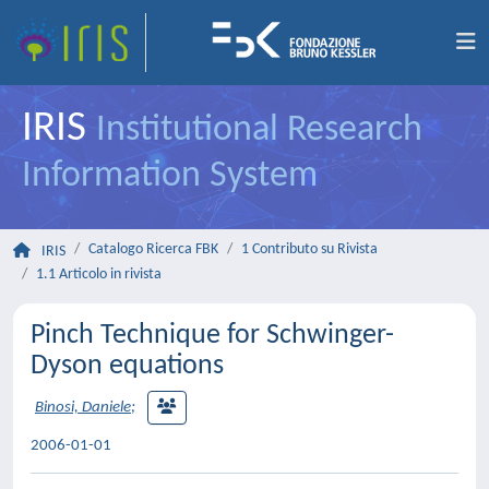
IRIS
Institutional Research
Information System
Catalogo Ricerca FBK
1 Contributo su Rivista
IRIS
1.1 Articolo in rivista
Pinch Technique for Schwinger-
Dyson equations
Binosi, Daniele
;
2006-01-01