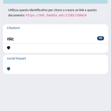
Utilizza questo identificativo per citare o creare un link a questo
documento:
https://hdl.handle.net/11582/330414
Citazioni
ND
social impact