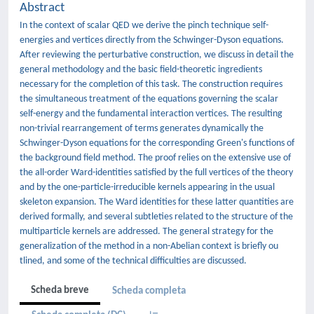
Abstract
In the context of scalar QED we derive the pinch technique self-
energies and vertices directly from the Schwinger-Dyson equations.
After reviewing the perturbative construction, we discuss in detail the
general methodology and the basic field-theoretic ingredients
necessary for the completion of this task. The construction requires
the simultaneous treatment of the equations governing the scalar
self-energy and the fundamental interaction vertices. The resulting
non-trivial rearrangement of terms generates dynamically the
Schwinger-Dyson equations for the corresponding Green's functions of
the background field method. The proof relies on the extensive use of
the all-order Ward-identities satisfied by the full vertices of the theory
and by the one-particle-irreducible kernels appearing in the usual
skeleton expansion. The Ward identities for these latter quantities are
derived formally, and several subtleties related to the structure of the
multiparticle kernels are addressed. The general strategy for the
generalization of the method in a non-Abelian context is briefly ou
tlined, and some of the technical difficulties are discussed.
Scheda breve
Scheda completa