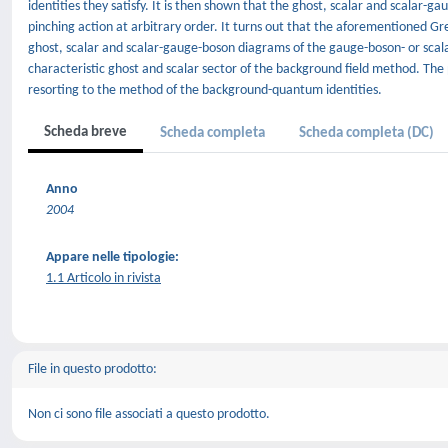
identities they satisfy. It is then shown that the ghost, scalar and scalar-g
pinching action at arbitrary order. It turns out that the aforementioned Gree
ghost, scalar and scalar-gauge-boson diagrams of the gauge-boson- or scal
characteristic ghost and scalar sector of the background field method. The 
resorting to the method of the background-quantum identities.
Scheda breve
Scheda completa
Scheda completa (DC)
Anno
2004
Appare nelle tipologie:
1.1 Articolo in rivista
File in questo prodotto:
Non ci sono file associati a questo prodotto.