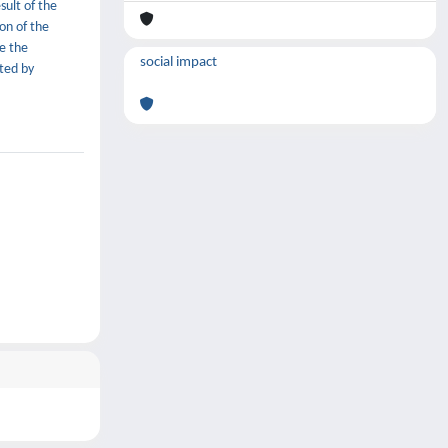
sult of the
ion of the
e the
social impact
cted by