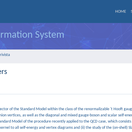
HOME
formation System
rivista
ers
ector of the Standard Model within the class of the renormalizable 't Hooft gauge
mion vertices, as well as the diagonal and mixed gauge-boson and scalar self-ene
Standard Model of the procedure recently applied to the QCD case, which consists 
kernel to all self-energy and vertex diagrams and (ii) the study of the (on-shell) 