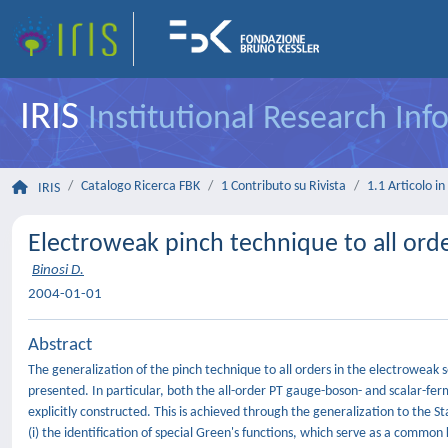
IRIS
Institutional Research In
Catalogo Ricerca FBK
1 Contributo su Rivista
1.1 Articolo in 
IRIS
Electroweak pinch technique to all ord
Binosi D.
2004-01-01
Abstract
The generalization of the pinch technique to all orders in the electroweak s
presented. In particular, both the all-order PT gauge-boson- and scalar-fer
explicitly constructed. This is achieved through the generalization to the 
(i) the identification of special Green's functions, which serve as a common 