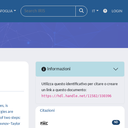
SFOGLIA
IT
LOGIN
Informazioni
Utilizza questo identificativo per citare o creare
un link a questo documento:
https://hdl.handle.net/11582/330396
s, is
Citazioni
rgies are
of two steps:
ND
Slavnov–Taylor