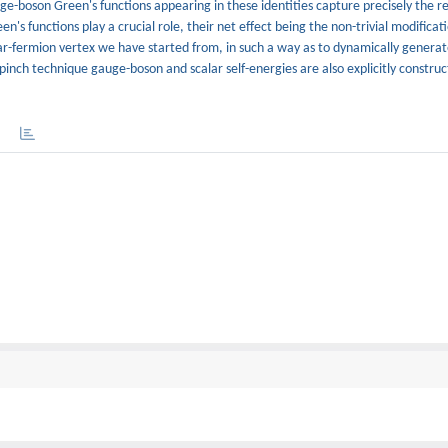
auge-boson Green's functions appearing in these identities capture precisely the re
n's functions play a crucial role, their net effect being the non-trivial modificat
ar-fermion vertex we have started from, in such a way as to dynamically generat
pinch technique gauge-boson and scalar self-energies are also explicitly constru