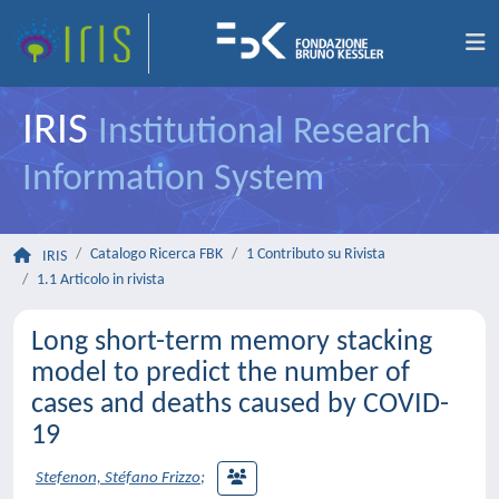
IRIS
Institutional Research
Information System
Catalogo Ricerca FBK
1 Contributo su Rivista
IRIS
1.1 Articolo in rivista
Long short-term memory stacking
model to predict the number of
cases and deaths caused by COVID-
19
Stefenon, Stéfano Frizzo
;