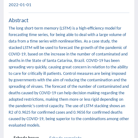
2022-01-01
Abstract
The long short-term memory (LSTM) is a high-efficiency model for
forecasting time series, for being able to deal with a large volume of
data from a time series with nonlinearities. As a case study, the
stacked LSTM will be used to forecast the growth of the pandemic of
COVID-19, based on the increase in the number of contaminated and
deaths in the State of Santa Catarina, Brazil. COVID-19 has been
spreading very quickly, causing great concern in relation to the ability
to care for critically ill patients. Control measures are being imposed
by governments with the aim of reducing the contamination and the
spreading of viruses. The forecast of the number of contaminated and
deaths caused by COVID-19 can help decision making regarding the
adopted restrictions, making them more or less rigid depending on
the pandemic’s control capacity. The use of LSTM stacking shows an
R2 of 0.9625 for confirmed cases and 0.9656 for confirmed deaths
caused by COVID-19, being superior to the combinations among other
evaluated models.