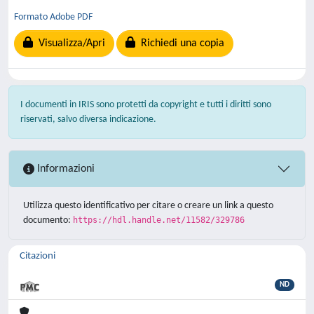
Formato Adobe PDF
Visualizza/Apri
Richiedi una copia
I documenti in IRIS sono protetti da copyright e tutti i diritti sono
riservati, salvo diversa indicazione.
Informazioni
Utilizza questo identificativo per citare o creare un link a questo
documento:
https://hdl.handle.net/11582/329786
Citazioni
ND