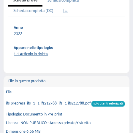
Scheda breve
Scheda completa
Scheda completa (DC)
Anno
2022
Appare nelle tipologie:
1.1 Articolo in rivista
File in questo prodotto:
File
ifs-prepress_ifs--1--1-ifs212788_ifs--1-ifs212788.pdf
solo utenti autorizzati
Tipologia: Documento in Pre-print
Licenza: NON PUBBLICO - Accesso privato/ristretto
Dimensione 6.56 MB